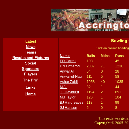
Bowling 
Latest
News
Click on column heading
Teams
Name
Balls
Mdns
Runs
Results and Fixtures
PD Carroll
108
1
45
Social
DN Ormerod
2387
71
1236
Sponsors
Anwar Ali
54
0
28
Players
Anwar-ul-Haq
111
5
58
The Pro'
Ashar Zaidi
1958
40
1035
M Ali
82
1
44
Links
JE Hayhurst
1194
21
691
Home
MB Taylor
126
1
104
BJ Hargreaves
118
1
99
SJ Hanson
5
0
8
This page was gener
Copyright © 2005-20