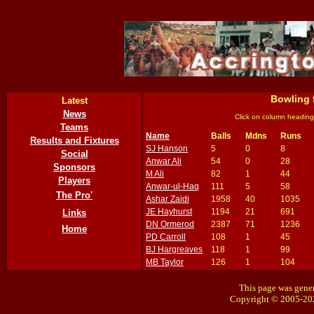
Bowling 
Latest
News
Click on column heading
Teams
Name
Balls
Mdns
Runs
Results and Fixtures
SJ Hanson
5
0
8
Social
Anwar Ali
54
0
28
Sponsors
M Ali
82
1
44
Players
Anwar-ul-Haq
111
5
58
The Pro'
Ashar Zaidi
1958
40
1035
JE Hayhurst
1194
21
691
Links
DN Ormerod
2387
71
1236
Home
PD Carroll
108
1
45
BJ Hargreaves
118
1
99
MB Taylor
126
1
104
This page was gener
Copyright © 2005-20