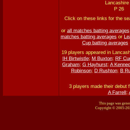
Lancashire 
P 26
Click on these links for the 
or
all matches batting averages
matches batting averages
or
Le
Cup batting averages
19 players appeared in Lancash
IH Birtwistle
;
M Buxton
;
RF Cu
Graham
;
G Hayhurst
;
A Kenne
Robinson
;
D Rushton
;
B Ru
3 players made their debut 
A Farrell
;
This page was gener
Copyright © 2005-20