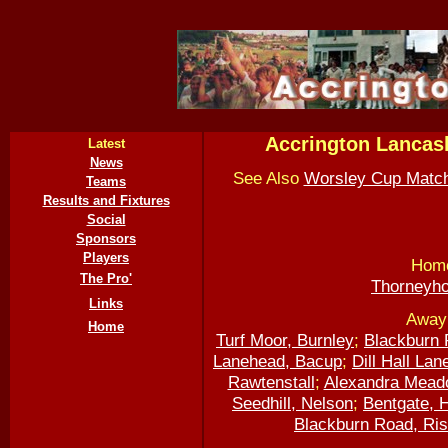
Accrington Lancas
Latest
News
See Also
Worsley Cup Matc
Teams
Results and Fixtures
Social
Sponsors
Players
Home
The Pro'
Thorneyho
Links
Away 
Home
Turf Moor, Burnley
;
Blackburn 
Lanehead, Bacup
;
Dill Hall Lan
Rawtenstall
;
Alexandra Mead
Seedhill, Nelson
;
Bentgate, 
Blackburn Road, Ris