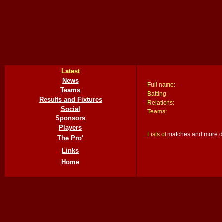
Latest
News
Full name:
Teams
Batting:
Results and Fixtures
Relations:
Social
Teams:
Sponsors
Players
Lists of
matches and more det
The Pro'
Links
Home