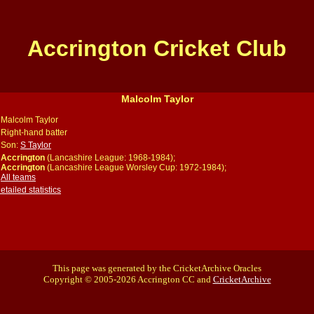
Accrington Cricket Club
Malcolm Taylor
Malcolm Taylor
Right-hand batter
Son:
S Taylor
Accrington
(Lancashire League: 1968-1984);
Accrington
(Lancashire League Worsley Cup: 1972-1984);
All teams
ailed statistics
This page was generated by the CricketArchive Oracles
Copyright © 2005-2026 Accrington CC and
CricketArchive