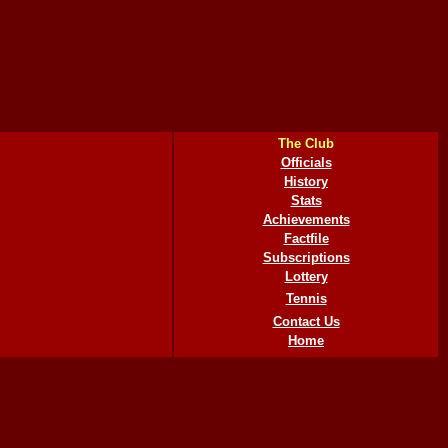
The Club
Officials
History
Stats
Achievements
Factfile
Subscriptions
Lottery
Tennis
Contact Us
Home