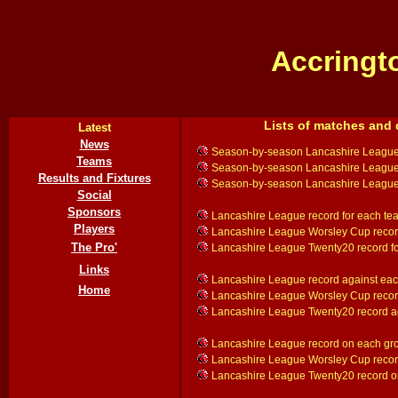
Accringt
Lists of matches and d
Latest
News
Season-by-season Lancashire League
Teams
Season-by-season Lancashire League
Results and Fixtures
Season-by-season Lancashire League
Social
Sponsors
Lancashire League record for each t
Players
Lancashire League Worsley Cup recor
The Pro'
Lancashire League Twenty20 record f
Links
Lancashire League record against ea
Home
Lancashire League Worsley Cup recor
Lancashire League Twenty20 record a
Lancashire League record on each g
Lancashire League Worsley Cup reco
Lancashire League Twenty20 record 