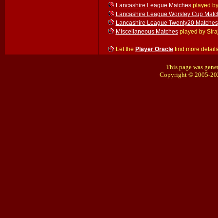
Lancashire League Matches
played by
Lancashire League Worsley Cup Matc
Lancashire League Twenty20 Matches
Miscellaneous Matches
played by Sira
Let the
Player Oracle
find more details
This page was gener
Copyright © 2005-20