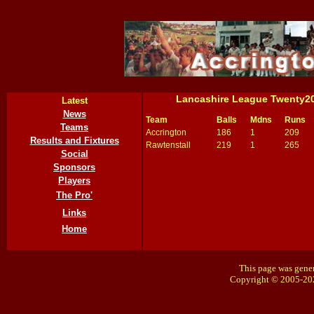
Lancashire League Twenty2
Latest
News
Team
Balls
Mdns
Runs
Teams
Accrington
186
1
209
Results and Fixtures
Rawtenstall
219
1
265
Social
Sponsors
Players
The Pro'
Links
Home
This page was gener
Copyright © 2005-20