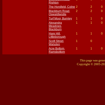
Rishton
The Horsfield, Colne
2
2
0
Blackburn Road,
2
2
0
Oswaldtwistle
Turf Moor, Burnley
1
1
0
Alexandra
1
1
0
Meadows,
Blackburn
Hare Hill,
1
1
0
Littleborough
Scott Street,
1
0
Walsden
Acre Bottom,
1
1
0
Ramsbottom
This page was gener
Copyright © 2005-20