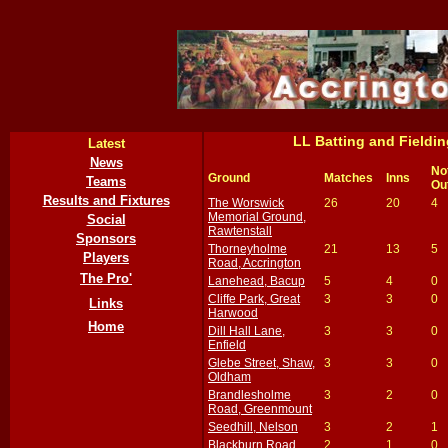
LL Batting and Field
Latest
News
No
Ground
Matches
Inns
Teams
Ou
Results and Fixtures
The Worswick
26
20
4
Memorial Ground,
Social
Rawtenstall
Sponsors
Thorneyholme
21
13
5
Players
Road, Accrington
The Pro'
Lanehead, Bacup
5
4
0
Cliffe Park, Great
3
3
0
Links
Harwood
Home
Dill Hall Lane,
3
3
0
Enfield
Glebe Street, Shaw,
3
3
0
Oldham
Brandlesholme
3
2
0
Road, Greenmount
Seedhill, Nelson
3
2
1
Blackburn Road,
2
1
0