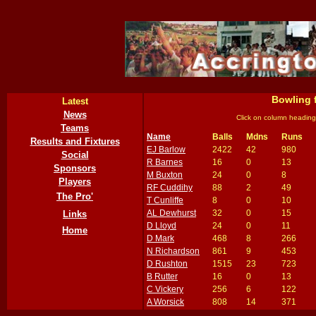
Bowling 
Latest
News
Click on column heading
Teams
Name
Balls
Mdns
Runs
Results and Fixtures
EJ Barlow
2422
42
980
Social
R Barnes
16
0
13
Sponsors
M Buxton
24
0
8
Players
RF Cuddihy
88
2
49
The Pro'
T Cunliffe
8
0
10
AL Dewhurst
32
0
15
Links
D Lloyd
24
0
11
Home
D Mark
468
8
266
N Richardson
861
9
453
D Rushton
1515
23
723
B Rutter
16
0
13
C Vickery
256
6
122
A Worsick
808
14
371