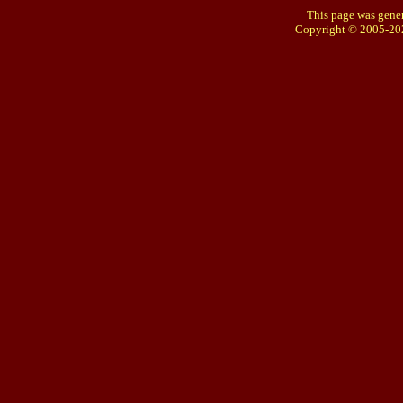
This page was gener
Copyright © 2005-20