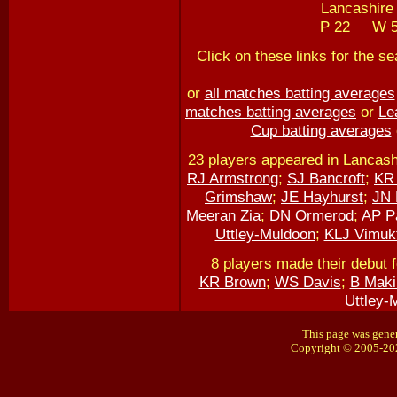
Lancashire 
P 22 W 
Click on these links for the 
or
all matches batting averages
matches batting averages
or
Le
Cup batting averages
23 players appeared in Lancash
RJ Armstrong
;
SJ Bancroft
;
KR
Grimshaw
;
JE Hayhurst
;
JN 
Meeran Zia
;
DN Ormerod
;
AP Pa
Uttley-Muldoon
;
KLJ Vimukt
8 players made their debut 
KR Brown
;
WS Davis
;
B Maki
Uttley-
This page was gener
Copyright © 2005-20