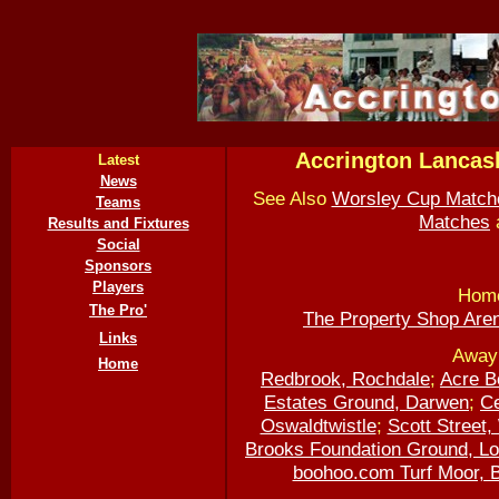
Accrington Lancas
Latest
News
See Also
Worsley Cup Match
Teams
Matches
Results and Fixtures
Social
Sponsors
Players
Home
The Pro'
The Property Shop Are
Links
Away 
Home
Redbrook, Rochdale
;
Acre B
Estates Ground, Darwen
;
Ce
Oswaldtwistle
;
Scott Street
Brooks Foundation Ground, L
boohoo.com Turf Moor, 