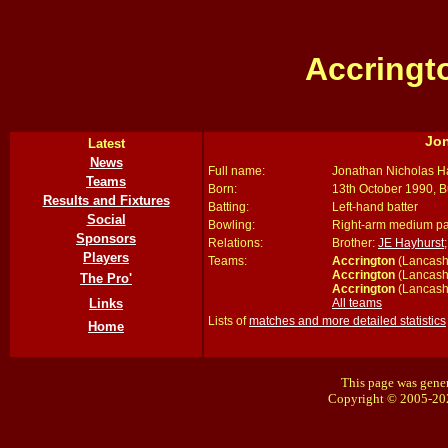
Accringt
Jo
Latest
News
Full name:
Jonathan Nicholas H
Teams
Born:
13th October 1990, B
Results and Fixtures
Batting:
Left-hand batter
Social
Bowling:
Right-arm medium p
Sponsors
Relations:
Brother:
JE Hayhurst
Players
Teams:
Accrington
(Lancash
Accrington
(Lancash
The Pro'
Accrington
(Lancash
All teams
Links
Lists of
matches and more detailed statistics
Home
This page was gener
Copyright © 2005-20