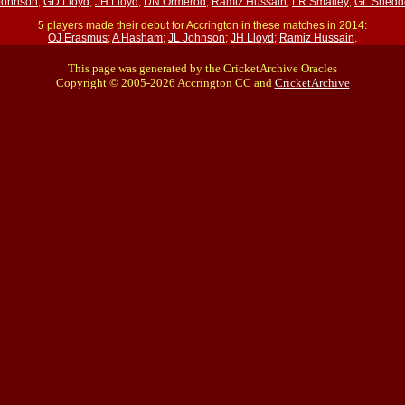
Johnson
;
GD Lloyd
;
JH Lloyd
;
DN Ormerod
;
Ramiz Hussain
;
LR Smalley
;
GL Snedd
5 players made their debut for Accrington in these matches in 2014:
OJ Erasmus
;
A Hasham
;
JL Johnson
;
JH Lloyd
;
Ramiz Hussain
.
This page was generated by the CricketArchive Oracles
Copyright © 2005-2026 Accrington CC and
CricketArchive