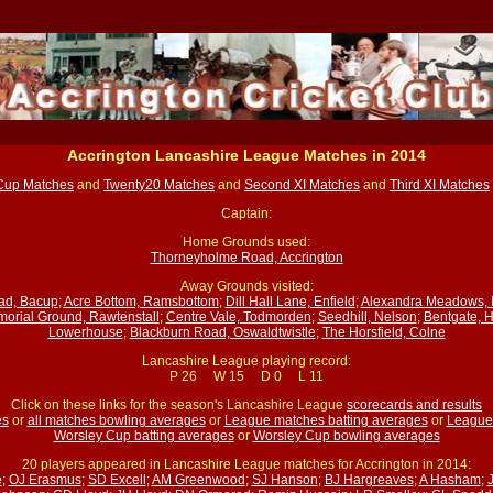
Accrington Lancashire League Matches in 2014
Cup Matches
and
Twenty20 Matches
and
Second XI Matches
and
Third XI Matches
Captain:
Home Grounds used:
Thorneyholme Road, Accrington
Away Grounds visited:
ad, Bacup
;
Acre Bottom, Ramsbottom
;
Dill Hall Lane, Enfield
;
Alexandra Meadows, 
orial Ground, Rawtenstall
;
Centre Vale, Todmorden
;
Seedhill, Nelson
;
Bentgate, 
Lowerhouse
;
Blackburn Road, Oswaldtwistle
;
The Horsfield, Colne
Lancashire League playing record:
P 26 W 15 D 0 L 11
Click on these links for the season's Lancashire League
scorecards and results
es
or
all matches bowling averages
or
League matches batting averages
or
League
Worsley Cup batting averages
or
Worsley Cup bowling averages
20 players appeared in Lancashire League matches for Accrington in 2014:
e
;
OJ Erasmus
;
SD Excell
;
AM Greenwood
;
SJ Hanson
;
BJ Hargreaves
;
A Hasham
;