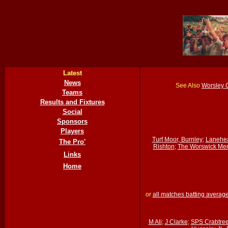
Latest
News
See Also
Worsley 
Teams
Results and Fixtures
Social
Sponsors
Players
Turf Moor, Burnley
;
Lanehe
The Pro'
Rishton
;
The Worswick Mem
Links
Home
or
all matches batting averag
M Ali
;
J Clarke
;
SPS Crabtre