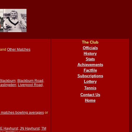
The Club
Officials
and
Other Matches
History
Stats
Achievements
Factfile
Subscriptions
Blackburn
;
Blackburn Road,
Lottery
Haslingden
;
Liverpool Road,
Tennis
Contact Us
Home
 matches bowling averages
or
JE Hayhurst
;
JN Hayhurst
;
TM