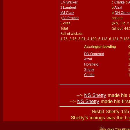
EM Walker
c
Clarke
b
A
J Lambert
b
Afzal
MJ Clark
b
DN Orme
+
AJ Procter
not out
Extras
(6 b, 3 lb, 2
Total
(all out, 44
Fall of wickets:
1-75, 2-75, 3-91, 4-100, 5-118, 6-121, 7-133
Accrington bowling
DN Ormerod
Afzal
1
Horsfield
Shetty
Clarke
-->
NS Shetty
made his d
-->
NS Shetty
made his firs
Nishit Shetty 155 
Shetty's innings was the hi
This page was gener