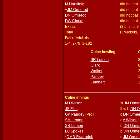
M Horsfield
did not bat
+
JM Ormerod
did not bat
DN Ormerod
did not bat
DW Clarke
did not bat
Extras
(3 b, 9 lb, 3
Total
(3 wickets, 
Fall of wickets:
1-4, 2-79, 3-182
Colne bowling
SR Lemon
Clark
Walker
Pandey
Lambert
Colne innings
MJ Wilson
st
JM Orme
JS Ellis
lbw b
DN O
GK Pandey
(Pro)
c
DN Orme
SM Lemon
c
A Wilson
SR Lemon
b
DN Orme
DJ Spokes
b
DN Orme
*
DMB Swarbrick
c
JM Ormer