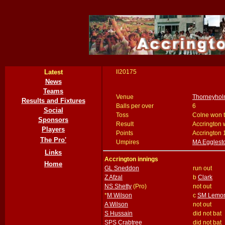
Latest
ll20175
News
Teams
Venue
Thorneyhol
Results and Fixtures
Balls per over
6
Social
Toss
Colne won t
Sponsors
Result
Accrington 
Players
Points
Accrington 
The Pro'
Umpires
MA Egglest
Links
Accrington innings
Home
GL Sneddon
run out
Z Afzal
b
Clark
NS Shetty
(Pro)
not out
*
M Wilson
c
SM Lemo
A Wilson
not out
S Hussain
did not bat
SPS Crabtree
did not bat