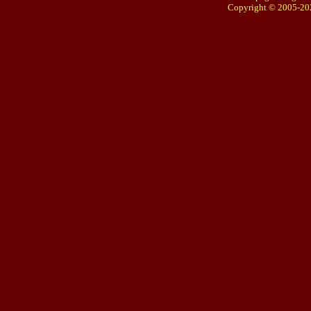
Copyright © 2005-20