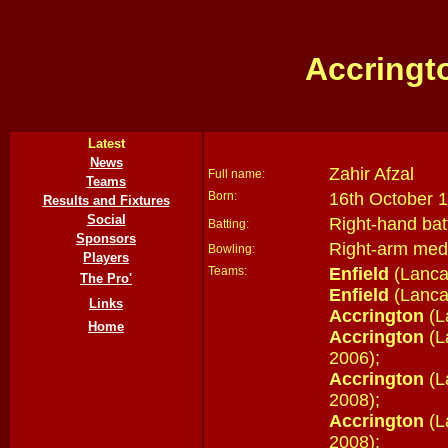
Accringt
Latest
News
Zahir Afzal
Full name:
Teams
Born:
16th October 1
Results and Fixtures
Social
Right-hand bat
Batting:
Sponsors
Right-arm med
Bowling:
Players
Teams:
Enfield
(Lanca
The Pro'
Enfield
(Lanca
Links
Accrington
(L
Home
Accrington
(L
2006);
Accrington
(L
2008);
Accrington
(L
2008);