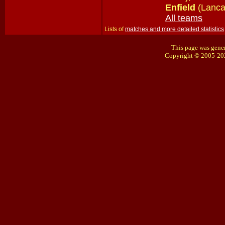
Enfield
(Lanca
All teams
Lists of
matches and more detailed statistics
This page was gener
Copyright © 2005-20