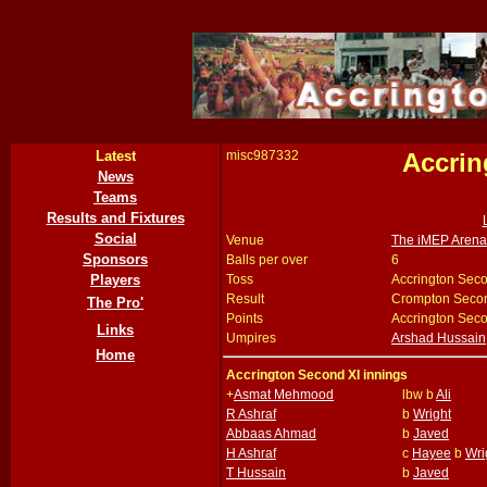
Latest
misc987332
Accrin
News
Teams
Results and Fixtures
Social
Venue
The iMEP Arena,
Sponsors
Balls per over
6
Players
Toss
Accrington Seco
Result
Crompton Secon
The Pro'
Points
Accrington Seco
Links
Umpires
Arshad Hussain
Home
Accrington Second XI innings
+
Asmat Mehmood
lbw b
Ali
R Ashraf
b
Wright
Abbaas Ahmad
b
Javed
H Ashraf
c
Hayee
b
Wri
T Hussain
b
Javed