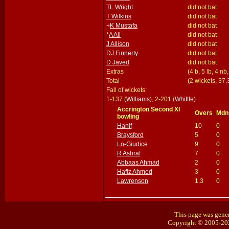
TL Wright
did not bat
T Wilkins
did not bat
+
K Mustafa
did not bat
*
A Ali
did not bat
J Allison
did not bat
DJ Finnerty
did not bat
D Javed
did not bat
Extras
(4 b, 5 lb, 4 nb
Total
(2 wickets, 37.
Fall of wickets:
1-137 (
Williams
), 2-201 (
Whittle
)
Accrington Second XI
Overs
Mdn
bowling
Hanif
10
0
Braysford
5
0
Lo-Giudice
9
0
R Ashraf
7
0
Abbaas Ahmad
2
0
Hafiz Ahmed
3
0
Lawrenson
1.3
0
This page was gener
Copyright © 2005-20