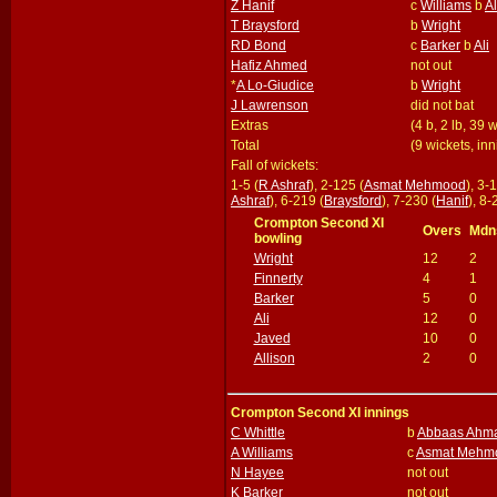
Z Hanif
c
Williams
b
Al
T Braysford
b
Wright
RD Bond
c
Barker
b
Ali
Hafiz Ahmed
not out
*
A Lo-Giudice
b
Wright
J Lawrenson
did not bat
Extras
(4 b, 2 lb, 39 
Total
(9 wickets, in
Fall of wickets:
1-5 (
R Ashraf
), 2-125 (
Asmat Mehmood
), 3-
Ashraf
), 6-219 (
Braysford
), 7-230 (
Hanif
), 8-
Crompton Second XI
Overs
Mdn
bowling
Wright
12
2
Finnerty
4
1
Barker
5
0
Ali
12
0
Javed
10
0
Allison
2
0
Crompton Second XI innings
C Whittle
b
Abbaas Ahm
A Williams
c
Asmat Mehm
N Hayee
not out
K Barker
not out