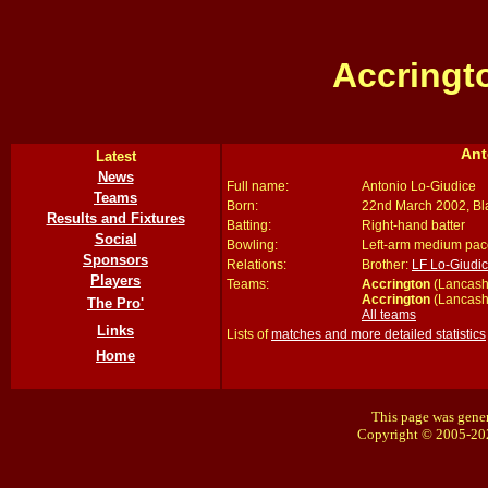
Accringt
Ant
Latest
News
Full name:
Antonio Lo-Giudice
Teams
Born:
22nd March 2002, Bl
Results and Fixtures
Batting:
Right-hand batter
Social
Bowling:
Left-arm medium pac
Sponsors
Relations:
Brother:
LF Lo-Giudi
Players
Teams:
Accrington
(Lancash
Accrington
(Lancash
The Pro'
All teams
Links
Lists of
matches and more detailed statistics
Home
This page was gener
Copyright © 2005-20