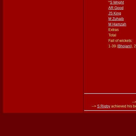
*
S Wright
AR Good
JS King
M Zuhaib
M Hamzah
Extras
Total
Fall of wickets:
1-39 (
Bhojani
), 
--
-->
S Rigby
achieved his be