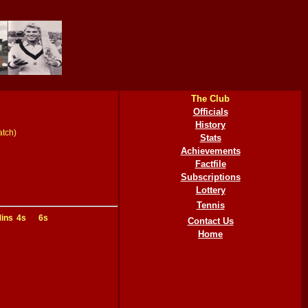
The Club
Officials
History
atch)
Stats
Achievements
Factfile
Subscriptions
Lottery
Tennis
ins
4s
6s
Contact Us
Home