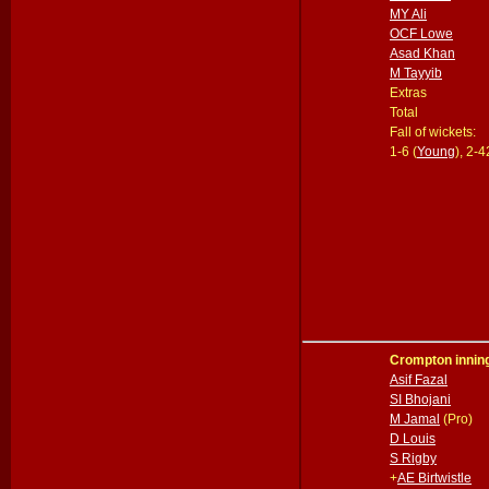
MY Ali
OCF Lowe
Asad Khan
M Tayyib
Extras
Total
Fall of wickets:
1-6 (
Young
), 2-4
Crompton innin
Asif Fazal
SI Bhojani
M Jamal
(Pro)
D Louis
S Rigby
+
AE Birtwistle