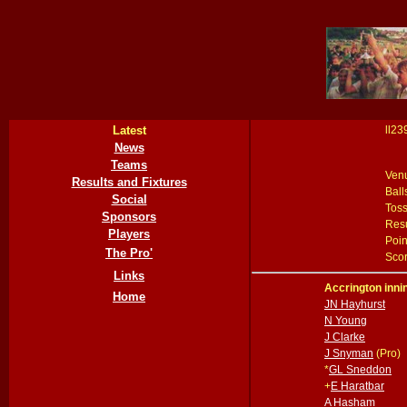
Latest
ll23
News
Teams
Ven
Results and Fixtures
Ball
Social
Tos
Sponsors
Resu
Players
Poin
The Pro'
Scor
Links
Accrington inni
Home
JN Hayhurst
N Young
J Clarke
J Snyman
(Pro)
*
GL Sneddon
+
E Haratbar
A Hasham