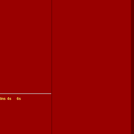
ins
4s
6s