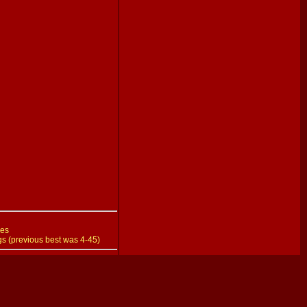
hes
gs (previous best was 4-45)