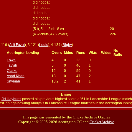
did not bat
did not bat
did not bat
did not bat
did not bat
(5 b, 5 lb, 2 nb, 8 w)
20
(4 wickets, 47.2 overs)
226
2-116 (
Asif Fazal
), 3-121 (
Louis
), 4-134 (
Rigby
)
No-
Accrington bowling
Overs
Mdns
Runs
Wkts
Wides
Balls
Lowe
4
0
23
0
Tayyib
5
0
46
1
Clarke
12
0
59
0
Asad Khan
13
0
47
2
Snyman
13.2
2
41
1
Notes
>
JN Hayhurst
passed his previous highest score of 61 in Lancashire League matc
st innings bowling analysis in Lancashire League matches in the Accrington innin
This page was generated by the CricketArchive Oracles
Copyright © 2005-2026 Accrington CC and
CricketArchive