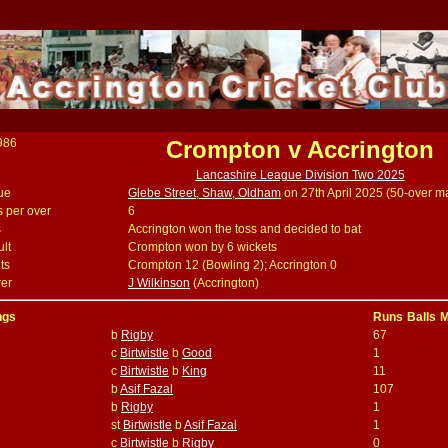
986
Crompton v Accrington
Lancashire League Division Two 2025
ue
Glebe Street, Shaw, Oldham
on 27th April 2025 (50-over m
s per over
6
s
Accrington won the toss and decided to bat
lt
Crompton won by 6 wickets
ts
Crompton 12 (Bowling 2); Accrington 0
er
J Wilkinson
(Accrington)
ngs
Runs
Balls
M
b
Rigby
67
c
Birtwistle
b
Good
1
c
Birtwistle
b
King
11
b
Asif Fazal
107
b
Rigby
1
st
Birtwistle
b
Asif Fazal
1
c
Birtwistle
b
Rigby
0