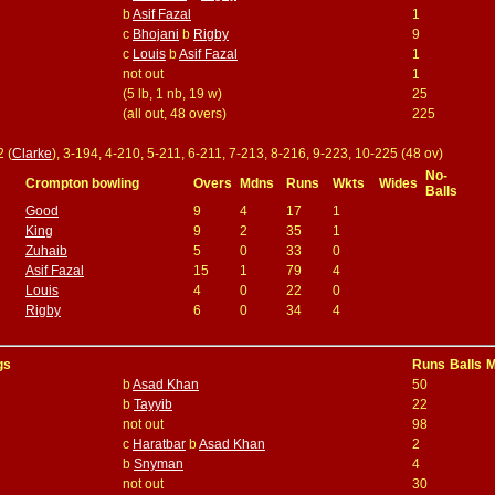
b
Asif Fazal
1
c
Bhojani
b
Rigby
9
c
Louis
b
Asif Fazal
1
not out
1
(5 lb, 1 nb, 19 w)
25
(all out, 48 overs)
225
2 (
Clarke
), 3-194, 4-210, 5-211, 6-211, 7-213, 8-216, 9-223, 10-225 (48 ov)
No-
Crompton bowling
Overs
Mdns
Runs
Wkts
Wides
Balls
Good
9
4
17
1
King
9
2
35
1
Zuhaib
5
0
33
0
Asif Fazal
15
1
79
4
Louis
4
0
22
0
Rigby
6
0
34
4
gs
Runs
Balls
M
b
Asad Khan
50
b
Tayyib
22
not out
98
c
Haratbar
b
Asad Khan
2
b
Snyman
4
not out
30