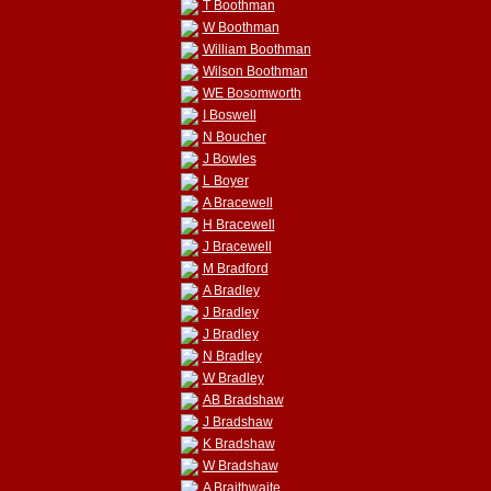
T Boothman
W Boothman
William Boothman
Wilson Boothman
WE Bosomworth
I Boswell
N Boucher
J Bowles
L Boyer
A Bracewell
H Bracewell
J Bracewell
M Bradford
A Bradley
J Bradley
J Bradley
N Bradley
W Bradley
AB Bradshaw
J Bradshaw
K Bradshaw
W Bradshaw
A Braithwaite