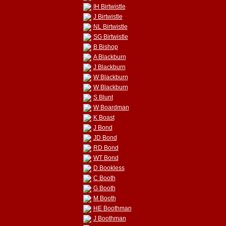
IH Birtwistle
J Birtwistle
NL Birtwistle
SG Birtwistle
B Bishop
A Blackburn
J Blackburn
W Blackburn
W Blackburn
S Blunt
W Boardman
K Boast
J Bond
JD Bond
RD Bond
WT Bond
D Bookless
C Booth
G Booth
M Booth
HE Boothman
J Boothman