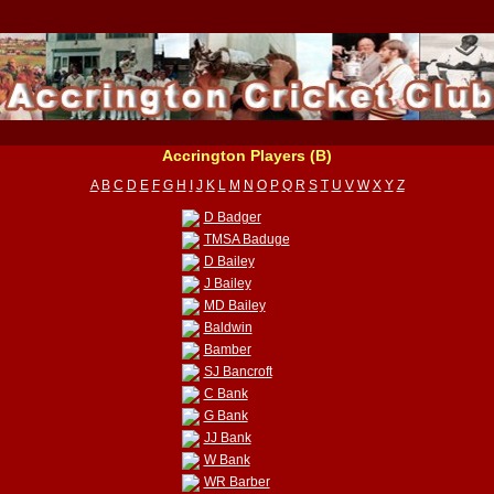
Accrington Players (B)
A
B
C
D
E
F
G
H
I
J
K
L
M
N
O
P
Q
R
S
T
U
V
W
X
Y
Z
D Badger
TMSA Baduge
D Bailey
J Bailey
MD Bailey
Baldwin
Bamber
SJ Bancroft
C Bank
G Bank
JJ Bank
W Bank
WR Barber