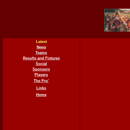
Latest
News
Teams
Results and Fixtures
Social
Sponsors
Players
The Pro'
Links
Home