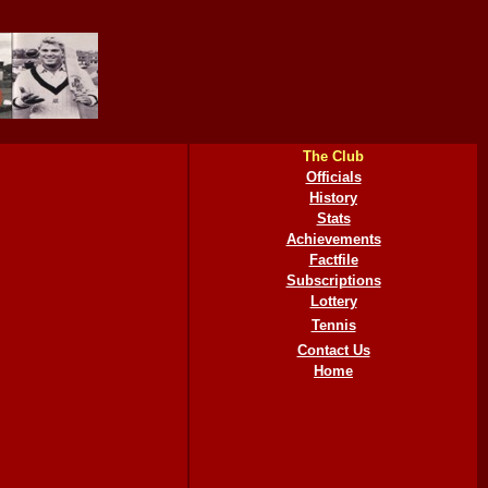
The Club
Officials
History
Stats
Achievements
Factfile
Subscriptions
Lottery
Tennis
Contact Us
Home