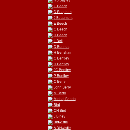
RS Bayley
C Beach
D Beaghan
J Beaumont
E Beech
G Beech
H Beech
L Bell
D Bennett
H Bensham
C Bentley
H Bentley
JC Bentley
P Bentley
C Berry
John Berry
M Berry
Minhaj Bhada
Bird
CH Bird
J Birley
Birtwistle
A Birtwistle