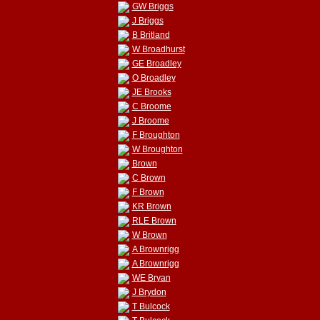
GW Briggs
J Briggs
B Britland
W Broadhurst
GE Broadley
O Broadley
JE Brooks
C Broome
J Broome
F Broughton
W Broughton
Brown
C Brown
F Brown
KR Brown
RLE Brown
W Brown
A Brownrigg
A Brownrigg
WE Bryan
J Brydon
T Bulcock