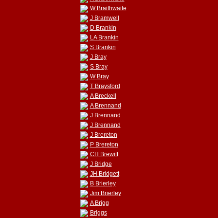
W Braithwaite
J Bramwell
D Brankin
LA Brankin
S Brankin
J Bray
S Bray
W Bray
T Braysford
A Breckell
A Brennand
J Brennand
J Brennand
J Brereton
P Brereton
CH Brewitt
J Bridge
JH Bridgett
B Brierley
Jim Brierley
A Brigg
Briggs