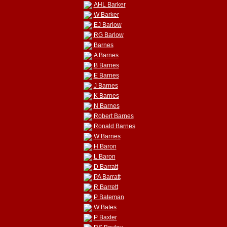
AHL Barker
W Barker
EJ Barlow
RG Barlow
Barnes
A Barnes
B Barnes
E Barnes
J Barnes
K Barnes
N Barnes
Robert Barnes
Ronald Barnes
W Barnes
H Baron
L Baron
D Barratt
PA Barratt
R Barrett
P Bateman
W Bates
P Baxter