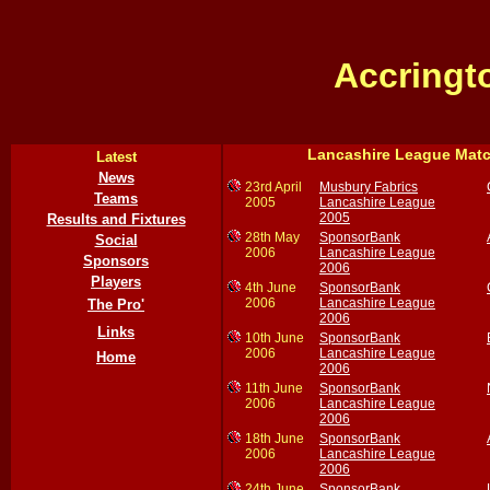
Accringt
Lancashire League Mat
Latest
News
23rd April
Musbury Fabrics
Teams
2005
Lancashire League
2005
Results and Fixtures
28th May
SponsorBank
Social
2006
Lancashire League
Sponsors
2006
Players
4th June
SponsorBank
2006
Lancashire League
The Pro'
2006
Links
10th June
SponsorBank
2006
Lancashire League
Home
2006
11th June
SponsorBank
2006
Lancashire League
2006
18th June
SponsorBank
2006
Lancashire League
2006
24th June
SponsorBank