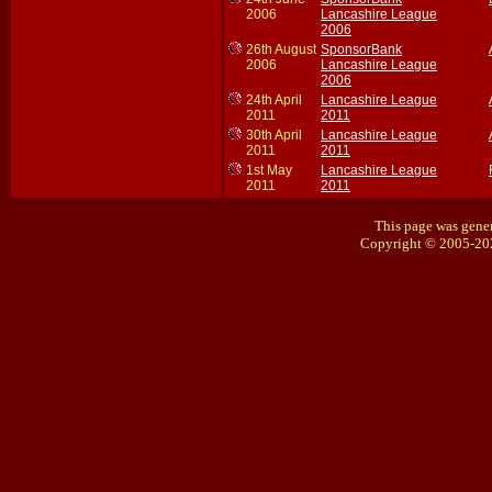
2006
Lancashire League
2006
26th August
SponsorBank
2006
Lancashire League
2006
24th April
Lancashire League
2011
2011
30th April
Lancashire League
2011
2011
1st May
Lancashire League
2011
2011
This page was gener
Copyright © 2005-20