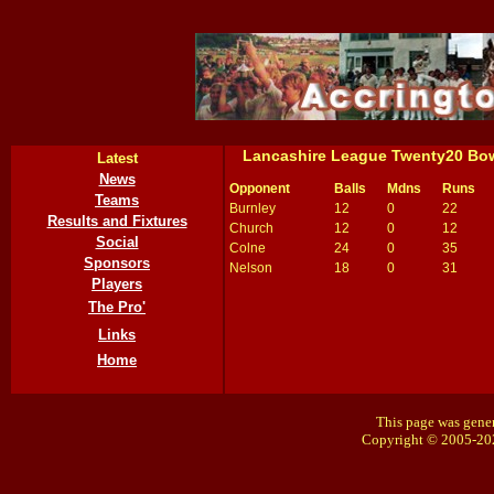
Lancashire League Twenty20 Bo
Latest
News
Opponent
Balls
Mdns
Runs
Teams
Burnley
12
0
22
Results and Fixtures
Church
12
0
12
Social
Colne
24
0
35
Sponsors
Nelson
18
0
31
Players
The Pro'
Links
Home
This page was gener
Copyright © 2005-20