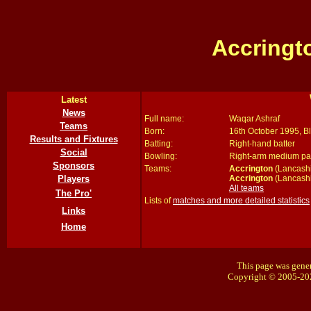
Accringt
Latest
News
Full name:
Waqar Ashraf
Teams
Born:
16th October 1995, B
Results and Fixtures
Batting:
Right-hand batter
Social
Bowling:
Right-arm medium p
Sponsors
Teams:
Accrington
(Lancashi
Accrington
(Lancashi
Players
All teams
The Pro'
Lists of
matches and more detailed statistics
Links
Home
This page was gener
Copyright © 2005-20