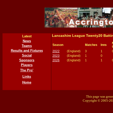
Lancashire League Twenty20 Batti
Latest
News
Season
Matches
Inns
Teams
Results and Fixtures
2022
(England)
3
1
Social
2023
(England)
1
0
Sponsors
2026
(England)
1
1
Players
The Pro'
Links
Home
This page was gener
Copyright © 2005-20