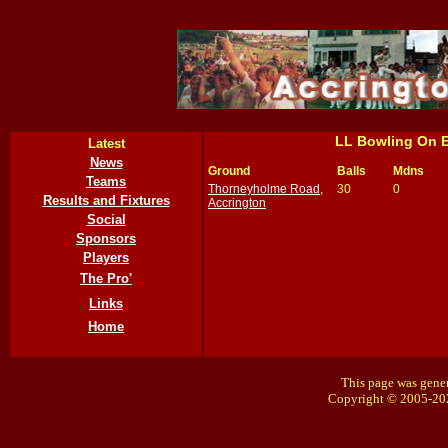
LL Bowling On 
Latest
News
Ground
Balls
Mdns
Teams
Thorneyholme Road,
30
0
Results and Fixtures
Accrington
Social
Sponsors
Players
The Pro'
Links
Home
This page was gener
Copyright © 2005-20