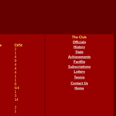
The Club
Officials
e
Ct/St
History
2
Stats
1
4
Achievements
9
Factfile
4
Subscriptions
4
Lottery
4
1
Tennis
1
Contact Us
8
6/4
Home
1
3
14
2
1