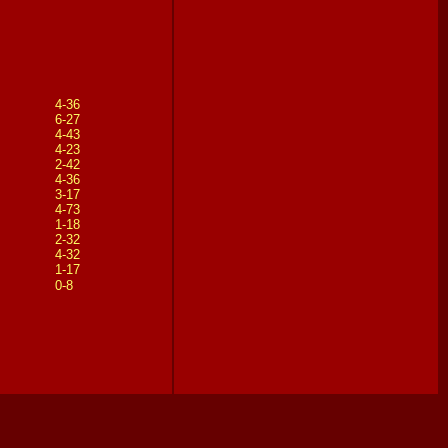
4-36
6-27
4-43
4-23
2-42
4-36
3-17
4-73
1-18
2-32
4-32
1-17
0-8