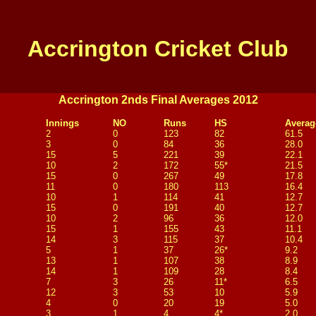
Accrington Cricket Club
Accrington 2nds Final Averages 2012
Innings
NO
Runs
HS
Averag
2
0
123
82
61.5
3
0
84
36
28.0
15
5
221
39
22.1
10
2
172
55*
21.5
15
0
267
49
17.8
11
0
180
113
16.4
10
1
114
41
12.7
15
0
191
40
12.7
10
2
96
36
12.0
15
1
155
43
11.1
14
3
115
37
10.4
5
1
37
26*
9.2
13
1
107
38
8.9
14
1
109
28
8.4
7
3
26
11*
6.5
12
3
53
10
5.9
4
0
20
19
5.0
3
1
4
4*
2.0