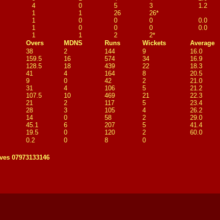
4
0
5
3
1.2
1
1
26
26*
1
0
0
0
0.0
1
0
0
0
0.0
1
1
2
2*
Overs
MDNS
Runs
Wickets
Average
38
2
144
9
16.0
159.5
16
574
34
16.9
128.5
18
439
22
18.3
41
4
164
8
20.5
9
0
42
2
21.0
31
4
106
5
21.2
107.5
10
469
21
22.3
21
2
117
5
23.4
28
3
105
4
26.2
14
0
58
2
29.0
45.1
6
207
5
41.4
19.5
0
120
2
60.0
0.2
0
8
0
ves 07973133146