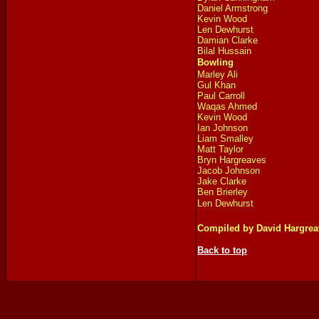
Daniel Armstrong
Kevin Wood
Len Dewhurst
Damian Clarke
Bilal Hussain
Bowling
Marley Ali
Gul Khan
Paul Carroll
Waqas Ahmed
Kevin Wood
Ian Johnson
Liam Smalley
Matt Taylor
Bryn Hargreaves
Jacob Johnson
Jake Clarke
Ben Brierley
Len Dewhurst
Compiled by David Hargrea
Back to top