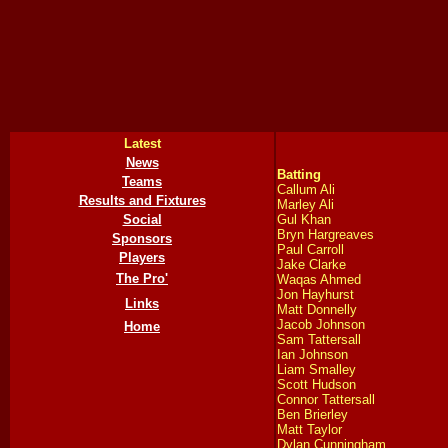
Latest
News
Batting
Teams
Callum Ali
Results and Fixtures
Marley Ali
Social
Gul Khan
Bryn Hargreaves
Sponsors
Paul Carroll
Players
Jake Clarke
The Pro'
Waqas Ahmed
Jon Hayhurst
Links
Matt Donnelly
Jacob Johnson
Home
Sam Tattersall
Ian Johnson
Liam Smalley
Scott Hudson
Connor Tattersall
Ben Brierley
Matt Taylor
Dylan Cunningham