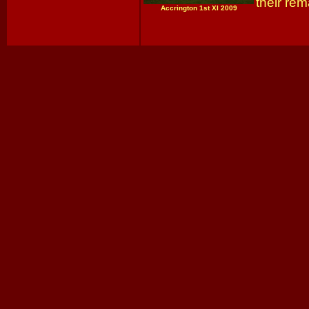
their rem
Accrington 1st XI 2009