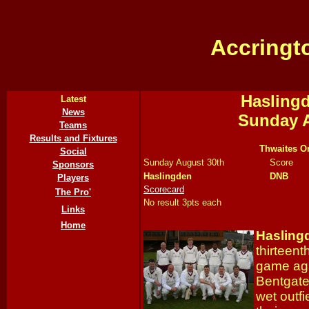
Accringt
Haslingd
Latest
News
Sunday A
Teams
Results and Fixtures
Thwaites Or
Social
Sunday August 30th
Score
Sponsors
Haslingden
DNB
Players
Scorecard
The Pro'
No result 3pts each
Links
Home
Hasling
thirteent
game ag
Bentgate 
wet outf