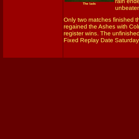
rain end
The lads
unbeaten
Only two matches finished t
regained the Ashes with Col
register wins. The unfinished
Fixed Replay Date Saturday