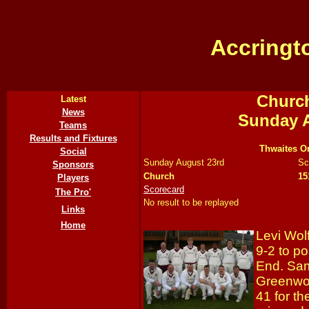
Accringt
Church
Latest
News
Sunday A
Teams
Results and Fixtures
Thwaites Or
Social
Sunday August 23rd
Sc
Sponsors
Church
15
Players
Scorecard
The Pro'
No result to be replayed
Links
Home
Levi Wo
9-2 to p
End. Sa
Greenwoo
41 for t