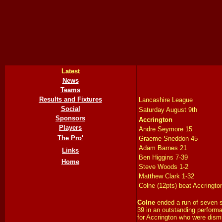
Latest
News
Teams
Results and Fixtures
Lancashire League
Social
Saturday August 9th
Sponsors
Accrington
Players
Andre Seymore 15
The Pro'
Graeme Sneddon 45
Adam Barnes 21
Links
Ben Higgins 7-39
Home
Steve Woods 1-2
Matthew Clark 1-32
Colne (12pts) beat Accringto
Colne
ended a run of seven s
39 in an outstanding performa
for Accrington who were dism