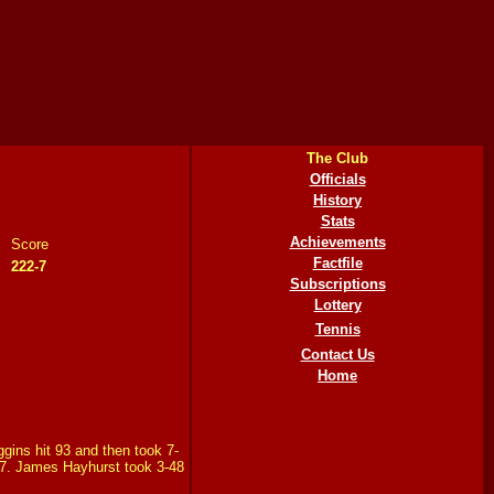
The Club
Officials
History
Stats
Achievements
Score
Factfile
222-7
Subscriptions
Lottery
Tennis
Contact Us
Home
ggins hit 93 and then took 7-
2-7. James Hayhurst took 3-48