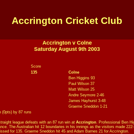
Accrington Cricket Club
Accrington v Colne
Saturday August 9th 2003
Score
135
Colne
Ben Higgins 93
Paul Wilson 37
Matt Wilson 25
Andre Seymore 2-46
James Hayhurst 3-48
Graeme Sneddon 1-21
n (0pts) by 87 runs
traight league defeats with an 87 run win at
Accrington
. Professional Ben Hi
nce. The Australian hit 12 boundaries in his innings as the visitors made 22
issed for 135. Graeme Sneddon hit 45 and Adam Barnes 21 for Accrington.