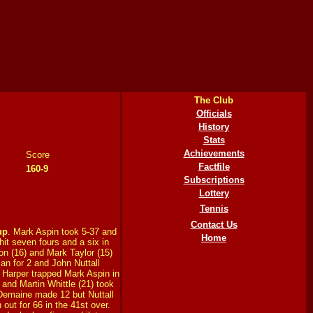
The Club
Officials
History
Stats
Achievements
Score
Factfile
160-9
Subscriptions
Lottery
Tennis
Contact Us
up
. Mark Aspin took 5-37 and
Home
it seven fours and a six in
on (16) and Mark Taylor (15)
n for 2 and John Nuttall
 Harper trapped Mark Aspin in
) and Martin Whittle (21) took
Demaine made 12 but Nuttall
 out for 66 in the 41st over.