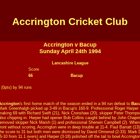
Accrington Cricket Club
Accrington v Bacup
Sunday April 24th 1994
Lancashire League
Score
66
Bacup
 (0pts) by 94 runs
Accrington
's first home match of the season ended in a 94 run defeat to
Bac
Mark Greenhalgh picked up 3-49 in Bacup's 160-9. Professional Roger Harper h
making 69 with Richard Swift (21), Nick Cronshaw (20), skipper Peter Thomps
also chipping in. Harper had opener Bob Collins caught behind by John Chapma
removed skipper Nick Marsh (1) and professional Sherwin Campbell (2). When
front without scoring, Accrington were in deep trouble at 11-4. Paul Barratt (13
the score to 31 but both men were dismissed by David Ormerod (2-33). Mark 
(5-10 from 11.1 overs) and Harper (3-18) polished off the tail to bowl Accrington