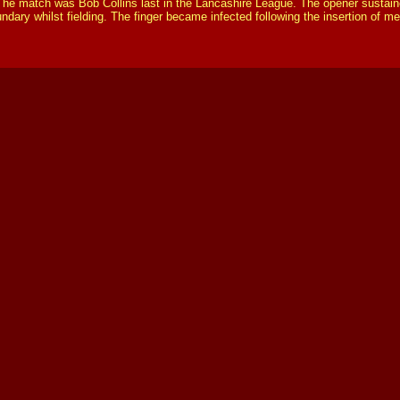
The match was Bob Collins last in the Lancashire League. The opener sustaine
ndary whilst fielding. The finger became infected following the insertion of 