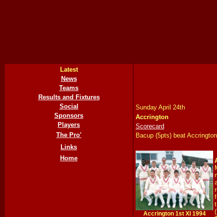
Latest
News
Teams
Results and Fixtures
Social
Sunday April 24th
Sponsors
Accrington
Players
Scorecard
The Pro'
Bacup (5pts) beat Accrington
Links
Home
Accrington 1st XI 1994