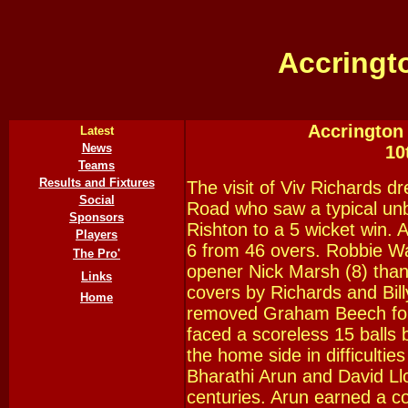
Accringt
Accrington 
Latest
News
10
Teams
Results and Fixtures
The visit of Viv Richards 
Social
Road who saw a typical un
Sponsors
Rishton to a 5 wicket win. 
Players
6 from 46 overs. Robbie Wa
The Pro'
opener Nick Marsh (8) thanks
Links
covers by Richards and Bil
Home
removed Graham Beech for 
faced a scoreless 15 balls 
the home side in difficultie
Bharathi Arun and David Ll
centuries. Arun earned a co