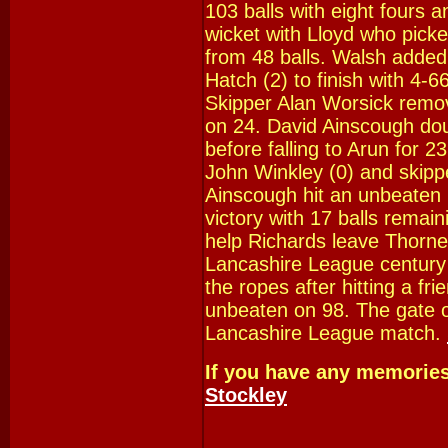
103 balls with eight fours a
wicket with Lloyd who pick
from 48 balls. Walsh added 
Hatch (2) to finish with 4-
Skipper Alan Worsick remov
on 24. David Ainscough dou
before falling to Arun for 
John Winkley (0) and skipp
Ainscough hit an unbeaten 
victory with 17 balls remain
help Richards leave Thorne
Lancashire League century b
the ropes after hitting a frie
unbeaten on 98. The gate o
Lancashire League match.
If you have any memorie
Stockley