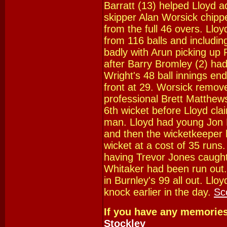
Barratt (13) helped Lloyd a
skipper Alan Worsick chippe
from the full 46 overs. Llo
from 116 balls and includin
badly with Arun picking up
after Barry Bromley (2) ha
Wright's 48 ball innings en
front at 29. Worsick remove
professional Brett Matthew
6th wicket before Lloyd clai
man. Lloyd had young Jon 
and then the wicketkeeper h
wicket at a cost of 35 run
having Trevor Jones caught 
Whitaker had been run out
in Burnley's 99 all out. Llo
knock earlier in the day.
Sc
If you have any memorie
Stockley