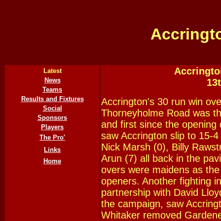
Accringt
Accringto
Latest
News
13
Teams
Results and Fixtures
Accrington's 30 run win ove
Social
Thorneyholme Road was the
Sponsors
and first since the opening 
Players
saw Accrington slip to 15-4
The Pro'
Nick Marsh (0), Billy Rawst
Links
Arun (7) all back in the pavi
Home
overs were maidens as th
openers. Another fighting 
partnership with David Llo
the campaign, saw Accring
Whitaker removed Gardener 