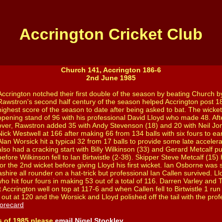
Accrington Cricket Club
Church 141, Accrington 186-6
2nd June 1985
Accrington notched their first double of the season by beating Church b
Rawstron's second half century of the season helped Accrington post 1
highest score of the season to date after being asked to bat. The wic
opening stand of 96 with his professional David Lloyd who made 48. After
over, Rawstron added 35 with Andy Stevenson (18) and 20 with Neil Jone
Nick Westwell at 166 after making 66 from 134 balls with six fours to ear
Alan Worsick hit a typical 32 from 17 balls to provide some late accelerat
also had a cracking start with Billy Wilkinson (33) and Gerard Metcalf pu
before Wilkinson fell to Ian Birtwistle (2-38). Skipper Steve Metcalf (15
for the 2nd wicket before giving Lloyd his first wicket. Ian Osborne wa
ashire all rounder on a hat-trick but professional Ian Callen survived. L
ho hit four fours in making 53 out of a total of 116. Darren Varley and
 Accrington well on top at 117-6 and when Callen fell to Birtwistle 1 run
out at 120 and the Worsick and Lloyd polished off the tail with the prof
orecard
s of 1985 please
email Nigel Stockley