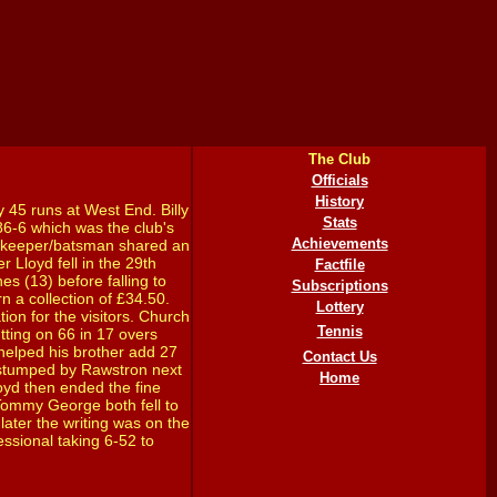
The Club
Officials
History
y 45 runs at West End. Billy
Stats
86-6 which was the club's
Achievements
ketkeeper/batsman shared an
 Lloyd fell in the 29th
Factfile
s (13) before falling to
Subscriptions
n a collection of £34.50.
Lottery
ion for the visitors. Church
Tennis
tting on 66 in 17 overs
) helped his brother add 27
Contact Us
s stumped by Rawstron next
Home
loyd then ended the fine
 Tommy George both fell to
 later the writing was on the
essional taking 6-52 to