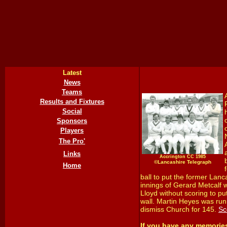
Latest
News
Teams
Results and Fixtures
Social
Sponsors
Players
The Pro'
Links
Accrington CC 1985
©Lancashire Telegraph
Home
ball to put the former Lanc
innings of Gerard Metcalf w
Lloyd without scoring to put
wall. Martin Heyes was run 
dismiss Church for 145.
Sc
If you have any memorie