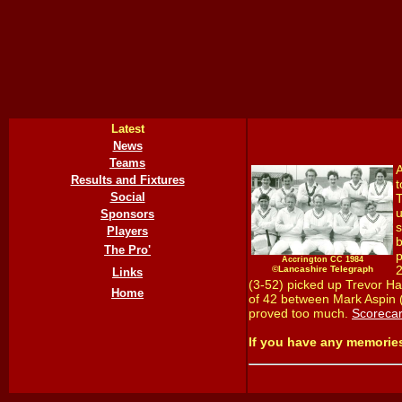
Latest
News
Teams
A
Results and Fixtures
t
Social
T
u
Sponsors
s
Players
b
The Pro'
p
Accrington CC 1984
2
©Lancashire Telegraph
Links
(3-52) picked up Trevor Ha
Home
of 42 between Mark Aspin (1
proved too much.
Scoreca
If you have any memorie