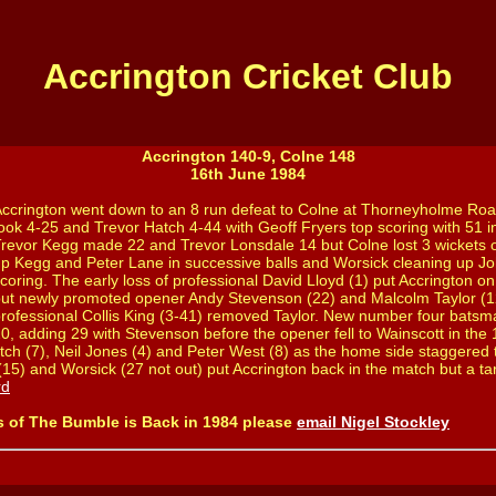
Accrington Cricket Club
Accrington 140-9, Colne 148
16th June 1984
ccrington went down to an 8 run defeat to Colne at Thorneyholme Roa
ook 4-25 and Trevor Hatch 4-44 with Geoff Fryers top scoring with 51 in
revor Kegg made 22 and Trevor Lonsdale 14 but Colne lost 3 wickets o
p Kegg and Peter Lane in successive balls and Worsick cleaning up Jo
coring. The early loss of professional David Lloyd (1) put Accrington o
ut newly promoted opener Andy Stevenson (22) and Malcolm Taylor (1
rofessional Collis King (3-41) removed Taylor. New number four bat
0, adding 29 with Stevenson before the opener fell to Wainscott in the
tch (7), Neil Jones (4) and Peter West (8) as the home side staggered t
5) and Worsick (27 not out) put Accrington back in the match but a targ
rd
s of The Bumble is Back in 1984 please
email Nigel Stockley