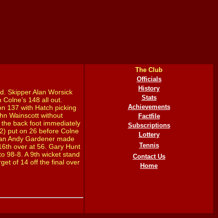
The Club
Officials
History
d. Skipper Alan Worsick
Stats
 Colne’s 148 all out.
Achievements
n 137 with Hatch picking
hn Wainscott without
Factfile
n the back foot immediately
Subscriptions
2) put on 26 before Colne
Lottery
sman Andy Gardener made
Tennis
 16th over at 56. Gary Hunt
o 98-8. A 9th wicket stand
Contact Us
et of 14 off the final over
Home