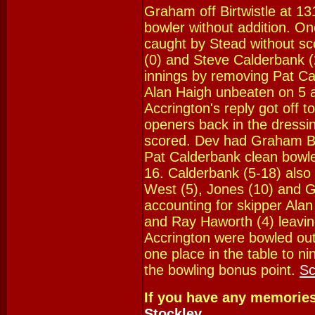
Graham off Birtwistle at 13
bowler without addition. One
caught by Stead without sc
(0) and Steve Calderbank (2)
innings by removing Pat Ca
Alan Haigh unbeaten on 5 a
Accrington's reply got off t
openers back in the dressi
scored. Dev had Graham B
Pat Calderbank clean bowle
16. Calderbank (5-18) also
West (5), Jones (10) and G
accounting for skipper Alan
and Ray Haworth (4) leavin
Accrington were bowled out
one place in the table to n
the bowling bonus point.
Sc
If you have any memorie
Stockley