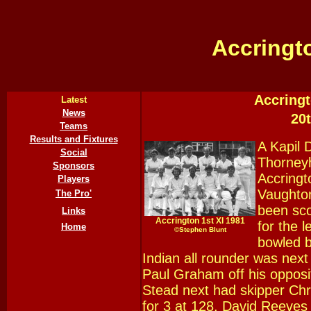
Accringt
Accringt
Latest
News
20
Teams
Results and Fixtures
A Kapil 
Social
Thorneyh
Sponsors
Accringt
Players
Vaughton
The Pro'
been sco
Links
Accrington 1st XI 1981
for the 
Home
©
Stephen Blunt
bowled b
Indian all rounder was next
Paul Graham off his opposi
Stead next had skipper Chr
for 3 at 128. David Reeve