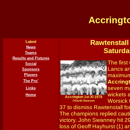
Accringt
Rawtenstall
Latest
News
Saturda
Teams
Results and Fixtures
The firs
Social
Lancs an
Sponsors
maximum 
Players
The Pro'
Accring
seven m
Links
wickets 
Home
Accrington 1st XI 1976
Worsick t
©
Gar
th Dawson
37 to dismiss Rawtenstall for
The champions replied cauti
victory. John Swanney hit 2
loss of Geoff Hayhurst (1) a