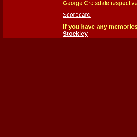
George Croisdale respective
Scorecard
If you have any memorie
Stockley