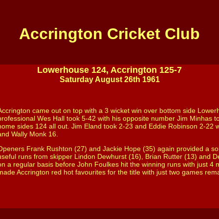
Accrington Cricket Club
Lowerhouse 124, Accrington 125-7
Satur
day
August 26th 1961
Accrington came out on top with a 3 wicket win over bottom side Lower
professional Wes Hall took 5-42 with his opposite number Jim Minhas to
home sides 124 all out. Jim Eland took 2-23 and Eddie Robinson 2-22 
and Wally Monk 16.
Openers Frank Rushton (27) and Jackie Hope (35) again provided a so
useful runs from skipper Lindon Dewhurst (16), Brian Rutter (13) and De
on a regular basis before John Foulkes hit the winning runs with just 4 
made Accrington red hot favourites for the title with just two games rem