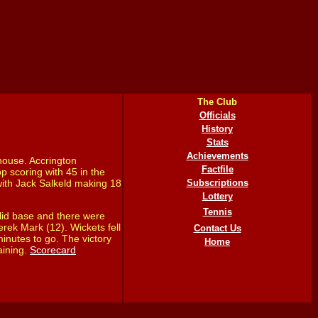
The Club
Officials
History
Stats
Achievements
house. Accrington
Factfile
p scoring with 45 in the
with Jack Salkeld making 18
Subscriptions
Lottery
Tennis
lid base and there were
rek Mark (12). Wickets fell
Contact Us
minutes to go. The victory
Home
aining.
Scorecard