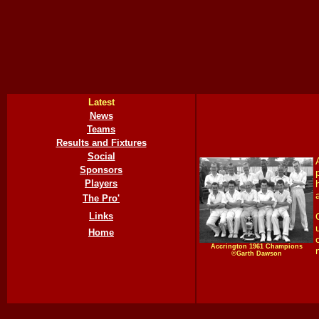
Latest
News
Teams
Results and Fixtures
Social
Sponsors
Players
The Pro'
Links
Home
Accrington 1961 Champions
©Garth Dawson