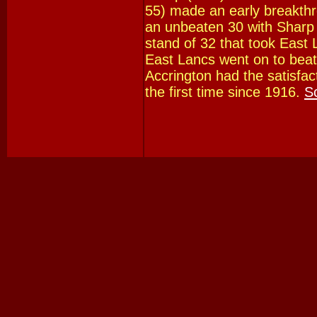
55) made an early breakthro
an unbeaten 30 with Sharp 
stand of 32 that took East L
East Lancs went on to beat
Accrington had the satisfac
the first time since 1916.
S