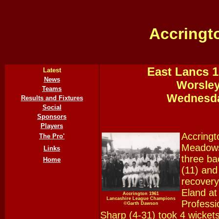
Accringt
East Lancs 1
Latest
News
Worsley
Teams
Wednesda
Results and Fixtures
Social
Sponsors
Players
Accringt
The Pro'
Meadows 
Links
three ba
Home
(11) and
recovery
Eland at
Accrington 1961
Lancashire League Champions
Professi
©Garth Dawson
Sharp (4-31) took 4 wickets