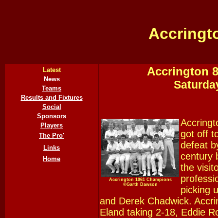
Accringt
Accrington 8
Latest
News
Satur
da
Teams
Results and Fixtures
Social
Sponsors
Accringt
Players
got off 
The Pro'
defeat b
Links
century 
Home
the visit
professi
Accrington 1961 Champions
©Garth Dawson
picking u
and Derek Chadwick. Accrin
Eland taking 2-18, Eddie R