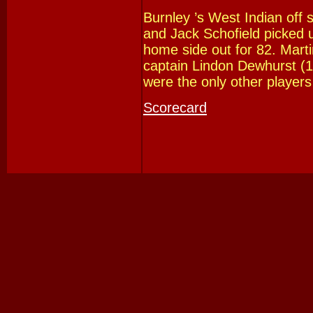
Burnley ’s West Indian off 
and Jack Schofield picked u
home side out for 82. Mart
captain Lindon Dewhurst (
were the only other players
Scorecard