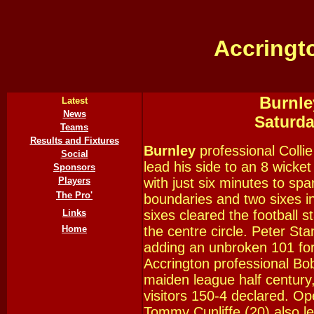
Accringt
Burnle
Latest
News
Saturd
Teams
Results and Fixtures
Burnley
professional Colli
Social
lead his side to an 8 wicke
Sponsors
Players
with just six minutes to sp
The Pro'
boundaries and two sixes in
Links
sixes cleared the football 
Home
the centre circle. Peter St
adding an unbroken 101 for 
Accrington professional Bob
maiden league half century,
visitors 150-4 declared. O
Tommy Cunliffe (20) also le