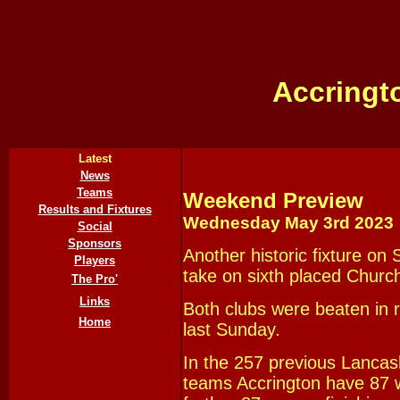
Accringt
Latest
News
Teams
Weekend Preview
Results and Fixtures
Wednesday May 3rd
202
3
Social
Sponsors
Another historic fixture on
Players
take on sixth placed Churc
The Pro'
Links
Both clubs were beaten in r
Home
last Sunday.
In the 257 previous Lanca
teams Accrington have 87 