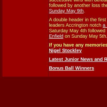
followed by another loss th
Sunday May 9th
.
A double header in the fir
leaders Accrington notch
a
Saturday May 4th followed
Enfield
on Sunday May 5th
If you have any memories
Nigel Stockley
Latest Junior News and R
Bonus Ball Winners