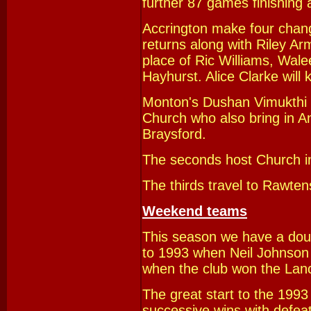
further 87 games finishing
Accrington make four cha
returns along with Riley Ar
place of Ric Williams, Wa
Hayhurst. Alice Clarke will 
Monton's Dushan Vimukthi w
Church
who also bring in A
Braysford.
The seconds host Church in 
The thirds travel to Rawten
Weekend teams
This season we have a dou
to 1993 when Neil Johnson 
when the club won the Lanca
The great start to the 1993
successive wins with defea