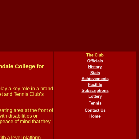
The Club
Officials
dale College for
History
Stats
Achievements
Factfile
ay a key role in a brand
Subscriptions
ket and Tennis Club’s
Lottery
Tennis
ating area at the front of
Contact Us
th disabilities or
Home
e peace of mind that they
ith a level platform