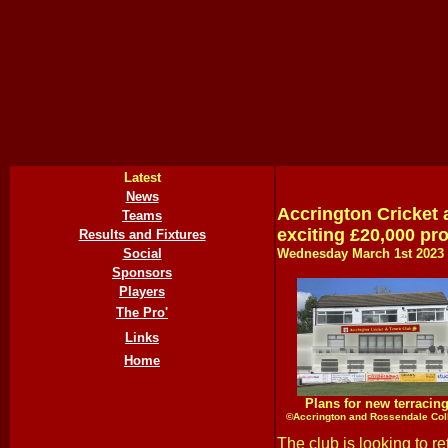
Latest
News
Accrington Cricket 
Teams
exciting £20,000 pro
Results and Fixtures
Social
Wednesday March 1st
202
3
Sponsors
Players
The Pro'
Links
Home
Plans for new terracin
©Accrington and Rossendale Col
The club is looking to re