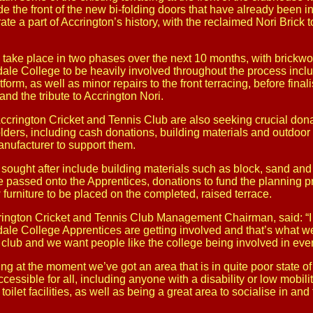
ide the front of the new bi-folding doors that have already been in
rate a part of Accrington’s history, with the reclaimed Nori Brick
 take place in two phases over the next 10 months, with brickwo
le College to be heavily involved throughout the process includ
tform, as well as minor repairs to the front terracing, before finali
nd the tribute to Accrington Nori.
t Accrington Cricket and Tennis Club are also seeking crucial don
ers, including cash donations, building materials and outdoor t
anufacturer to support them.
sought after include building materials such as block, sand and
passed onto the Apprentices, donations to fund the planning 
 furniture to be placed on the completed, raised terrace.
ington Cricket and Tennis Club Management Chairman, said: “I th
le College Apprentices are getting involved and that’s what we
 club and we want people like the college being involved in eve
acing at the moment we’ve got an area that is in quite poor state o
cessible for all, including anyone with a disability or low mobilit
oilet facilities, as well as being a great area to socialise in and 