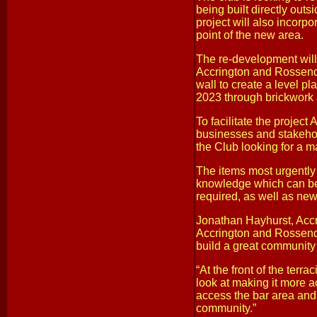
being built directly outs
project will also incorpo
point of the new area.
The re-development will
Accrington and Rossenda
wall to create a level pla
2023 through brickwork a
To facilitate the projec
businesses and stakehold
the Club looking for a m
The items most urgently 
knowledge which can be 
required, as well as new
Jonathan Hayhurst, Accr
Accrington and Rossenda
build a great community
“At the front of the terr
look at making it more ac
access the bar area and t
community.”