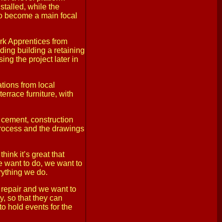
stalled, while the
 to become a main focal
rk Apprentices from
ing building a retaining
sing the project later in
ations from local
errace furniture, with
 cement, construction
process and the drawings
ink it’s great that
 want to do, we want to
rything we do.
f repair and we want to
y, so that they can
to hold events for the