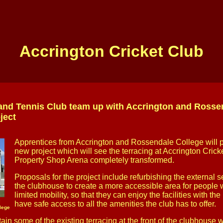
Accrington Cricket Club
and Tennis Club team up with Accrington and Rossen
ject
Apprentices from Accrington and Rossendale College will pl
new project which will see the terracing at Accrington Cric
Property Shop Arena completely transformed.
Proposals for the project include refurbishing the external se
the clubhouse to create a more accessible area for people wi
limited mobility, so that they can enjoy the facilities with th
g
have safe access to all the amenities the club has to offer.
lege
tain some of the existing terracing at the front of the clubhouse w