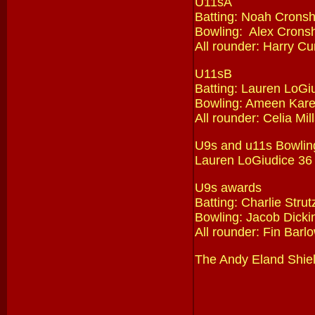
U11sA
Batting: Noah Crons
Bowling: Alex Crons
All rounder: Harry Cun
U11sB
Batting: Lauren LoGi
Bowling: Ameen Kare
All rounder: Celia Mil
U9s and u11s Bowlin
Lauren LoGiudice 36
U9s awards
Batting: Charlie Stru
Bowling: Jacob Dicki
All rounder: Fin Barl
The Andy Eland Shiel