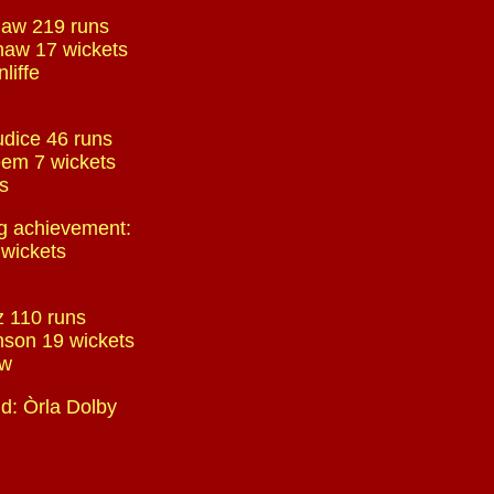
haw 219 runs
haw 17 wickets
liffe
udice 46 runs
em 7 wickets
ls
g achievement:
 wickets
tz 110 runs
nson 19 wickets
ow
d: Òrla Dolby