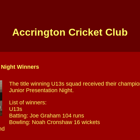
Accrington Cricket Club
 Night Winners
The title winning U13s squad received their champio
Junior Presentation Night.
List of winners:
U13s
Batting: Joe Graham 104 runs
Bowling: Noah Cronshaw 16 wickets
nd