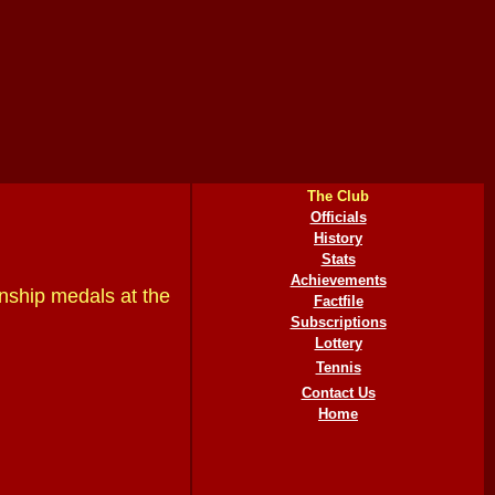
The Club
Officials
History
Stats
Achievements
nship medals at the
Factfile
Subscriptions
Lottery
Tennis
Contact Us
Home