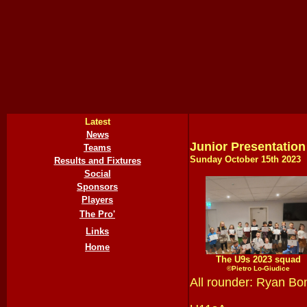
Latest
News
Junior Presentation
Teams
Sunday October 15th
202
3
Results and Fixtures
Social
Sponsors
Players
The Pro'
Links
Home
The U9s 2023 squad
©Pietro Lo-Giudice
All rounder: Ryan Bo