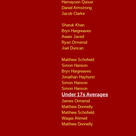
Hamayoon Qaiser
Daniel Armstrong
Jacob Clarke
Sharuk Khan
Bryn Hargreaves
Awais Javed
Ryan Ormerod
Joel Duncan
Matthew Schofield
Simon Hanson
Bryn Hargreaves
Jonathan Hayhurst
Simon Hanson
Simon Hanson
Under 17s Averages
James Ormerod
Matthew Donnelly
Matthew Schofield
Waqas Ahmed
Matthew Donnelly