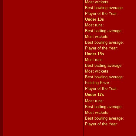
Most wickets:
Best bowling average:
Player of the Year:
Under 13s
Most runs:
Best batting average:
Most wickets:
Best bowling average:
Player of the Year:
Under 15s
Most runs:
Best batting average:
Most wickets:
Best bowling average:
Fielding Prize:
Player of the Year:
Under 17s
Most runs:
Best batting average:
Most wickets:
Best bowling average:
Player of the Year: