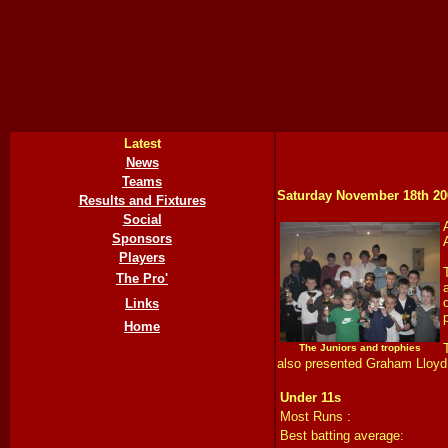
Latest
News
Teams
Saturday November 18th
20
Results and Fixtures
Social
Sponsors
Players
The Pro'
Links
Home
The Juniors and trophies
also presented Graham Lloyd w
Under 11s
Most Runs :
Best batting average: