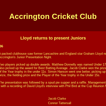
Accrington Cricket Club
Lloyd returns to present Juniors
06
A packed clubhouse saw former Lancashire and England star Graham Lloyd ret
Accrington's Junior Presentation Night.
Two players picked up double awards. Matthew Donnelly was named Under 17s
also picked up the award for Best Batting Average. Jacob Clarke won the priz
of the Year trophy in the under 11s. Simon Hanson went one better, picking up
prize, the fielding prize and the Player of the Year trophy in the Under 15s.
The presentation was followed by a spud pie supper and a raffle. Managemen
ith a recording of David Lloyd's interview with Phil Bird at the Cup Reunion 
Jacob Clarke
Connor Tattersall