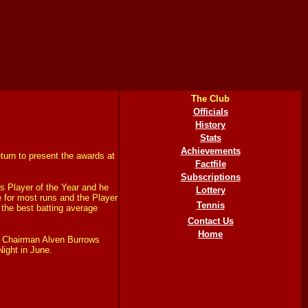
The Club
Officials
History
Stats
Achievements
urn to present the awards at
Factfile
Subscriptions
 Player of the Year and he
Lottery
e for most runs and the Player
Tennis
 the best batting average
Contact Us
Home
t Chairman Alven Burrows
Night in June.