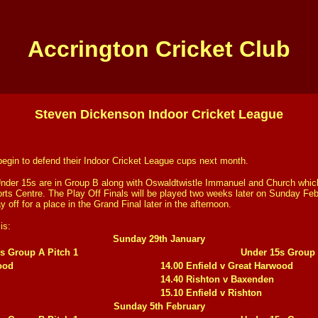
Accrington Cricket Club
Steven Dickenson Indoor Cricket League
l begin to defend their Indoor Cricket League cups next month.
nder 15s are in Group B along with Oswaldtwistle Immanuel and Church whic
rts Centre. The Play Off Finals will be played two weeks later on Sunday Fe
y off for a place in the Grand Final later in the afternoon.
is:
Sunday 29th January
s Group A Pitch 1
Under 15s Group 
ood
14.00 Enfield v Great Harwood
14.40 Rishton v Baxenden
15.10 Enfield v Rishton
Sunday 5th February