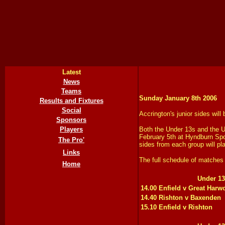
Latest
News
Teams
Sunday January 8th 2006
Results and Fixtures
Social
Accrington's junior sides wil
Sponsors
Players
Both the Under 13s and the U
February 5th at Hyndburn Spo
The Pro'
sides from each group will pla
Links
The full schedule of matches 
Home
Under 13
14.00 Enfield v Great Harw
14.40 Rishton v Baxenden
15.10 Enfield v Rishton