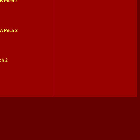
B Pitch 2
A Pitch 2
ch 2