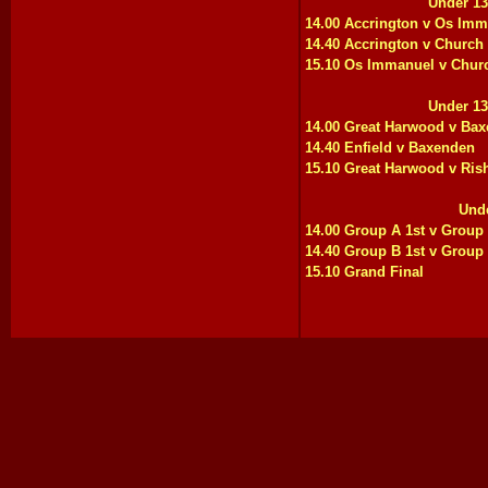
Under 13
14.00 Accrington v Os Im
14.40 Accrington v Church
15.10 Os Immanuel v Chur
Under 13
14.00 Great Harwood v Ba
14.40 Enfield v Baxenden
15.10 Great Harwood v Ris
Unde
14.00 Group A 1st v Group
14.40 Group B 1st v Group
15.10 Grand Final