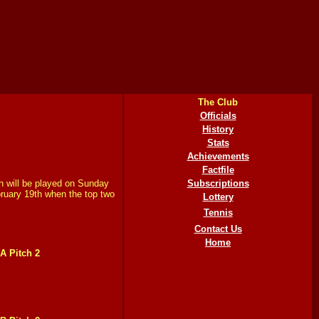
The Club
Officials
History
Stats
Achievements
Factfile
h will be played on Sunday
Subscriptions
bruary 19th when the top two
Lottery
Tennis
Contact Us
Home
A Pitch 2