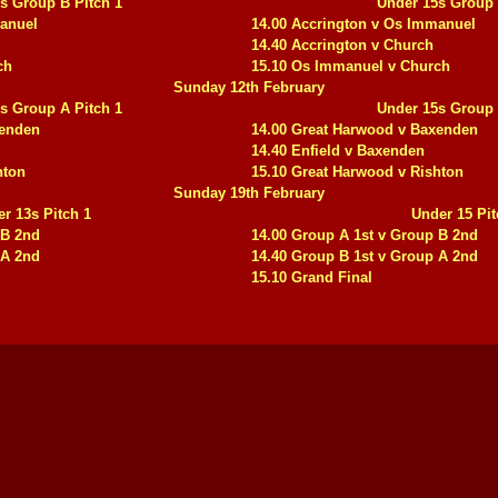
s Group B Pitch 1
Under 15s Group 
manuel
14.00 Accrington v Os Immanuel
14.40 Accrington v Church
ch
15.10 Os Immanuel v Church
Sunday 12th February
s Group A Pitch 1
Under 15s Group 
xenden
14.00 Great Harwood v Baxenden
14.40 Enfield v Baxenden
hton
15.10 Great Harwood v Rishton
Sunday 19th February
r 13s Pitch 1
Under 15 Pit
 B 2nd
14.00 Group A 1st v Group B 2nd
 A 2nd
14.40 Group B 1st v Group A 2nd
15.10 Grand Final