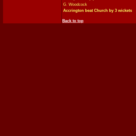
G. Woodcock
Accrington beat Church by 3 wickets
Back to top