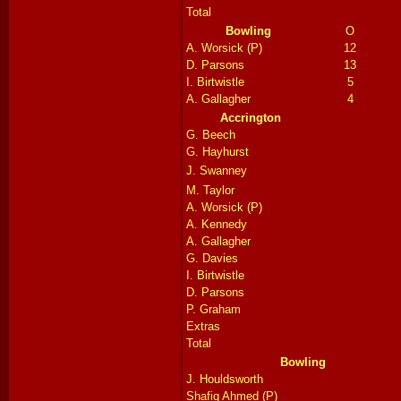
Total
Bowling
O
A. Worsick (P)
12
D. Parsons
13
I. Birtwistle
5
A. Gallagher
4
Accrington
G. Beech
G. Hayhurst
J. Swanney
M. Taylor
A. Worsick (P)
A. Kennedy
A. Gallagher
G. Davies
I. Birtwistle
D. Parsons
P. Graham
Extras
Total
Bowling
J.
Houldsworth
Shafiq Ahmed (P)