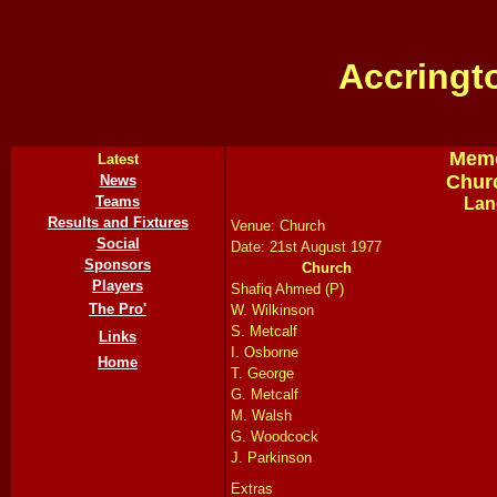
Accringt
Memo
Latest
Chur
News
Teams
Lan
Results and Fixtures
Venue: Church
Social
Date: 21st August 1977
Sponsors
Church
Players
Shafiq Ahmed (P)
The Pro'
W. Wilkinson
S. Metcalf
Links
I. Osborne
Home
T. George
G. Metcalf
M. Walsh
G. Woodcock
J. Parkinson
Extras