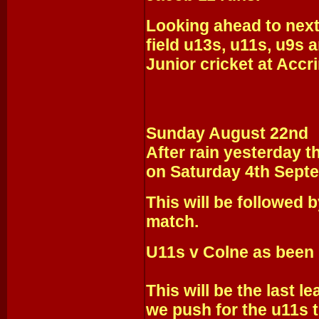
Looking ahead to next
field u13s, u11s, u9s 
Junior cricket at Accr
Sunday August 22nd
After rain yesterday t
on Saturday 4th Sept
This will be followed b
match.
U11s v Colne as been 
This will be the last 
we push for the u11s ti