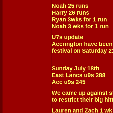
Noah 25 runs
Harry 26 runs
Ryan 3wks for 1 run
Noah 3 wks for 1 run
U7s update
Accrington have been
festival on Saturday 2
Sunday July 18th
East Lancs u9s 288
Acc u9s 245
We came up against st
to restrict their big hit
Lauren and Zach 1 wk