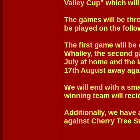
Valley Cup" which will
The games will be thr
be played on the follo
The first game will b
Whalley, the second g
July at home and the 
17th August away agai
We will end with a sma
winning team will reci
Additionally, we have 
against Cherry Tree 