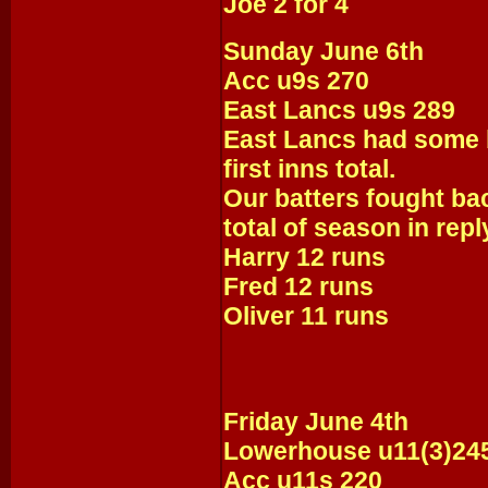
Joe 2 for 4
Sunday June 6th
Acc u9s 270
East Lancs u9s 289
East Lancs had some b
first inns total.
Our batters fought ba
total of season in reply
Harry 12 runs
Fred 12 runs
Oliver 11 runs
Friday June 4th
Lowerhouse u11(3)24
Acc u11s 220