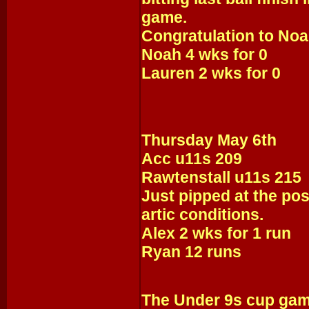
game.
Congratulation to Noah
Noah 4 wks for 0
Lauren 2 wks for 0
Thursday May 6th
Acc u11s 209
Rawtenstall u11s 215
Just pipped at the post
artic conditions.
Alex 2 wks for 1 run
Ryan 12 runs
The Under 9s cup gam