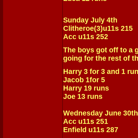
Sunday July 4th
Clitheroe(3)u11s 215
Acc u11s 252
The boys got off to a g
going for the rest of 
Harry 3 for 3 and 1 ru
Jacob 1for 5
Harry 19 runs
Joe 13 runs
Wednesday June 30th
Acc u11s 251
Enfield u11s 287