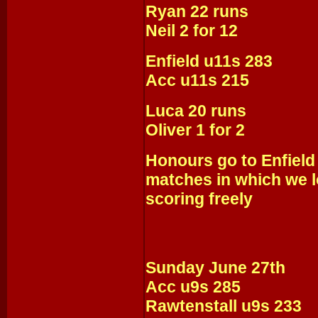
Ryan 22 runs
Neil 2 for 12
Enfield u11s 283
Acc u11s 215
Luca 20 runs
Oliver 1 for 2
Honours go to Enfield
matches in which we l
scoring freely
Sunday June 27th
Acc u9s 285
Rawtenstall u9s 233