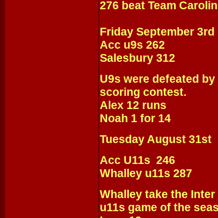
276 beat Team Carolin
Friday September 3rd
Acc u9s 262
Salesbury 312
U9s were defeated by 
scoring contest.
Alex 12 runs
Noah 1 for 14
Tuesday August 31st
Acc U11s 246
Whalley u11s 287
Whalley take the Inter 
u11s game of the sea