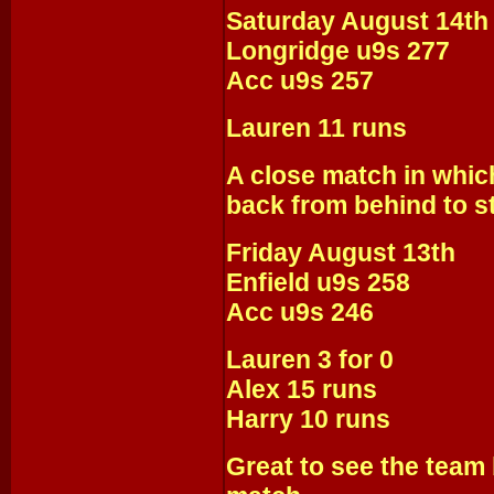
Saturday August 14th
Longridge u9s 277
Acc u9s 257
Lauren 11 runs
A close match in which
back from behind to s
Friday August 13th
Enfield u9s 258
Acc u9s 246
Lauren 3 for 0
Alex 15 runs
Harry 10 runs
Great to see the team b