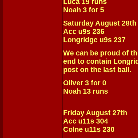
Luca 19 runs
Noah 3 for 5
Saturday August 28th
Acc u9s 236
Longridge u9s 237
We can be proud of the
end to contain Longri
post on the last ball.
Oliver 3 for 0
Noah 13 runs
Friday August 27th
Acc u11s 304
Colne u11s 230