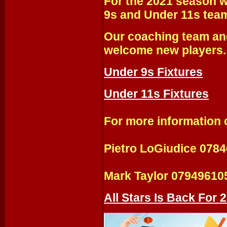
For the 2021 season w
9s and Under 11s tea
Our coaching team and
welcome new players.
Under 9s Fixtures
Under 11s Fixtures
For more information 
Pietro LoGiudice 078
Mark Taylor 07949610
All Stars Is Back For 