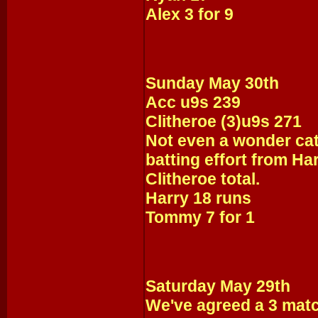
Alex 3 for 9
Sunday May 30th
Acc u9s 239
Clitheroe (3)u9s 271
Not even a wonder cat
batting effort from Ha
Clitheroe total.
Harry 18 runs
Tommy 7 for 1
Saturday May 29th
We've agreed a 3 match