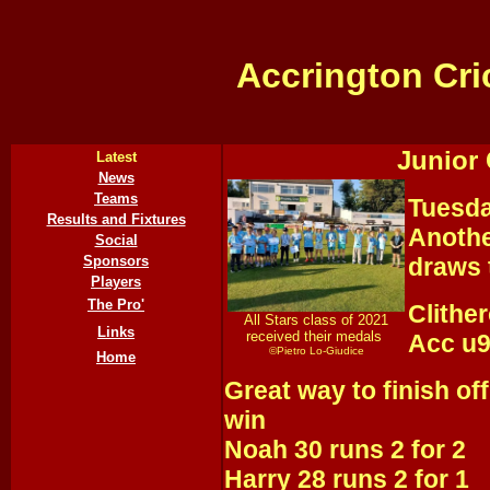
Accrington Cri
Junior 
Latest
News
Teams
Tuesda
Results and Fixtures
Anothe
Social
Sponsors
draws 
Players
The Pro'
Clithe
All Stars class of 2021
Links
received their medals
Acc u9
©Pietro Lo-Giudice
Home
Great way to finish of
win
Noah 30 runs 2 for 2
Harry 28 runs 2 for 1