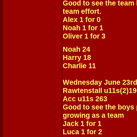
Good to see the team 
team effort.
Alex 1 for 0
Noah 1 for 1
Oliver 1 for 3
Noah 24
Harry 18
Charlie 11
Wednesday June 23r
Rawtenstall u11s(2)1
Acc u11s 263
Good to see the boys 
growing as a team
Jack 1 for 1
Luca 1 for 2