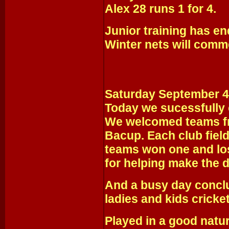
Alex 28 runs 1 for 4.
Junior training has en
Winter nets will comm
Saturday September 4
Today we sucessfully 
We welcomed teams f
Bacup. Each club fiel
teams won one and lo
for helping make the d
And a busy day conclu
ladies and kids cricke
Played in a good nat