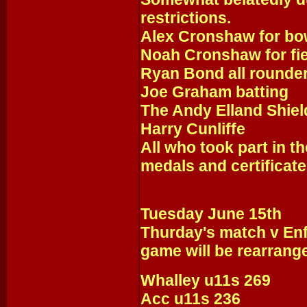
restrictions.
Alex Cronshaw for bo
Noah Cronshaw for fie
Ryan Bond all rounde
Joe Graham batting
The Andy Elland Shie
Harry Cunliffe
All who took part in t
medals and certificate
Tuesday June 15th
Thurday's match v Enf
game will be rearrang
Whalley u11s 269
Acc u11s 236