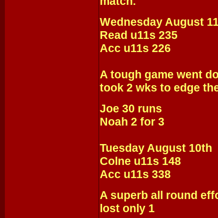
match.
Wednesday August 11
Read u11s 235
Acc u11s 226
A tough game went dow
took 2 wks to edge the
Joe 30 runs
Noah 2 for 3
Tuesday August 10th
Colne u11s 148
Acc u11s 338
A superb all round eff
lost only 1