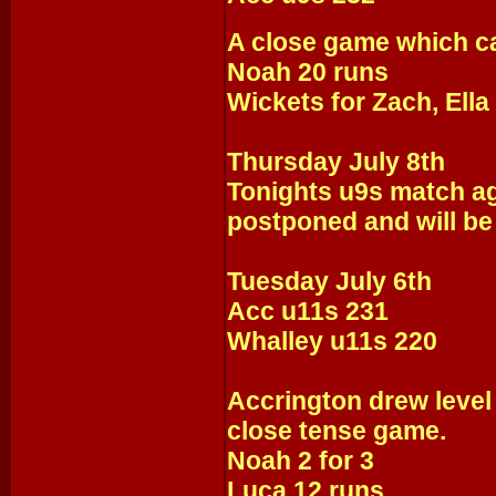
A close game which ca
Noah 20 runs
Wickets for Zach, Ella
Thursday July 8th
Tonights u9s match a
postponed and will be
Tuesday July 6th
Acc u11s 231
Whalley u11s 220
Accrington drew level 
close tense game.
Noah 2 for 3
Luca 12 runs