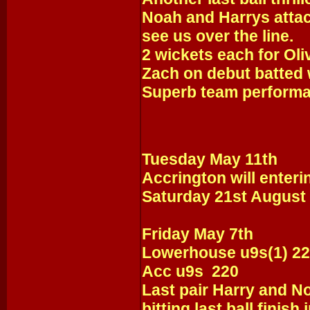
Noah and Harrys attack
see us over the line.
2 wickets each for Oli
Zach on debut batted w
Superb team performa
Tuesday May 11th
Accrington will enteri
Saturday 21st August 
Friday May 7th
Lowerhouse u9s(1) 2
Acc u9s 220
Last pair Harry and No
bitting last ball finish