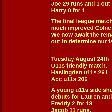
Joe 29 runs and 1 out
Harry 0 for 1
The final league match
much improved Colne
We now await the rema
out to determine our f
Tuesday August 24th
U11s friendly match.
Haslingden u11s 261
Acc u11s 206
A young u11s side sho
debuts for Lauren an
Freddy 2 for 13
Jacob 11 runs.