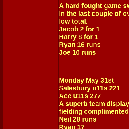
A hard fought game s
in the last couple of o
low total.
Jacob 2 for 1
Harry 8 for 1
Ryan 16 runs
Joe 10 runs
Monday May 31st
Salesbury u11s 221
Acc u11s 277
A superb team display
fielding complimented 
Neil 28 runs
Ryan 17