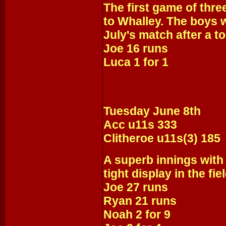
The first game of thre
to Whalley. The boys wi
July's match after a t
Joe 16 runs
Luca 1 for 1
Tuesday June 8th
Acc u11s 333
Clitheroe u11s(3) 185
A superb innings with
tight display in the fi
Joe 27 runs
Ryan 21 runs
Noah 2 for 9