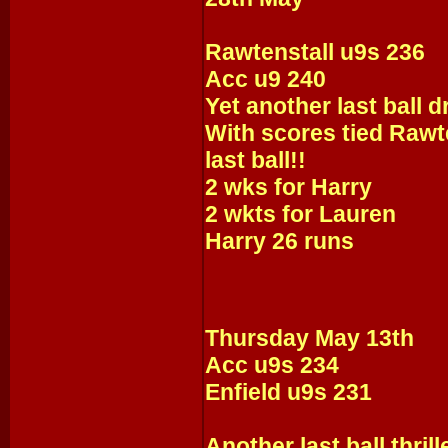
Rawtenstall u9s 236
Acc u9 240
Yet another last ball 
With scores tied Rawt
last ball!!
2 wks for Harry
2 wkts for Lauren
Harry 26 runs
Thursday May 13th
Acc u9s 234
Enfield u9s 231
Another last ball thrille