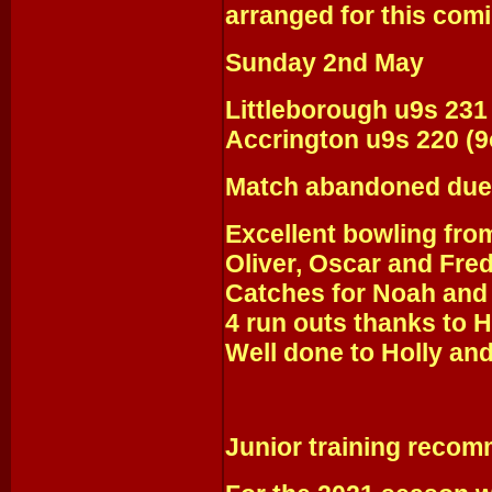
arranged for this com
Sunday 2nd May
Littleborough u9s 231
Accrington u9s 220 (9
Match abandoned due 
Excellent bowling fro
Oliver, Oscar and Fred
Catches for Noah and 
4 run outs thanks to H
Well done to Holly and 
Junior training recom