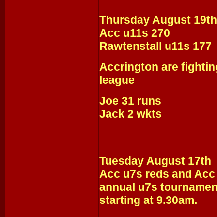
Thursday August 19th
Acc u11s 270
Rawtenstall u11s 177
Accrington are fightin
league
Joe 31 runs
Jack 2 wkts
Tuesday August 17th
Acc u7s reds and Acc u
annual u7s tournament
starting at 9.30am.