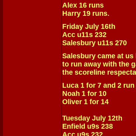
Alex 16 runs
Harry 19 runs.
Friday July 16th
Acc u11s 232
Salesbury u11s 270
Salesbury came at us 
to run away with the 
the scoreline respect
Luca 1 for 7 and 2 run
Noah 1 for 10
Oliver 1 for 14
Tuesday July 12th
Enfield u9s 238
Acc u9s 232