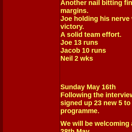
Another nail bitting fi
margins.
Joe holding his nerve 
victory.
A solid team effort.
Joe 13 runs
Jacob 10 runs
Neil 2 wks
Sunday May 16th
Following the intervie
signed up 23 new 5 to 
programme.
We will be welcoming 
28th May