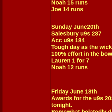
Noah 15 runs
Joe 14 runs
Sunday June20th
Salesbury u9s 287
Acc u9s 184
Tough day as the wick
100% effort in the bow
Lauren 1 for 7
Noah 12 runs
Friday June 18th
Awards for the u9s 2
tonight.
Somewhat belatedly d