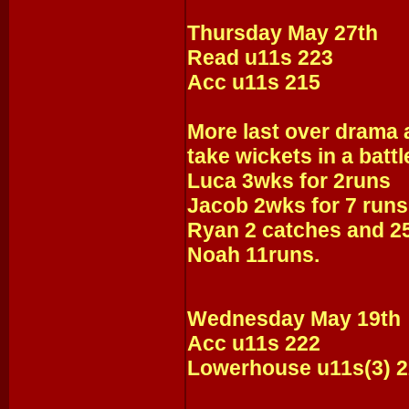
Thursday May 27th
Read u11s 223
Acc u11s 215
More last over drama a
take wickets in a battl
Luca 3wks for 2runs
Jacob 2wks for 7 runs
Ryan 2 catches and 2
Noah 11runs.
Wednesday May 19th
Acc u11s 222
Lowerhouse u11s(3) 