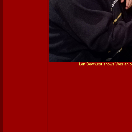
Len Dewhurst shows Wes an old 