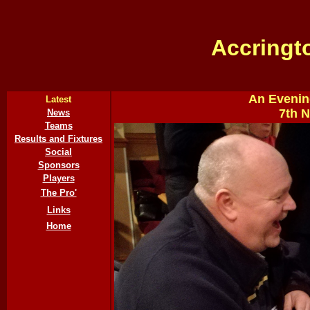
Accringt
An Evenin
Latest
7th 
News
Teams
Results and Fixtures
Social
Sponsors
Players
The Pro'
Links
Home