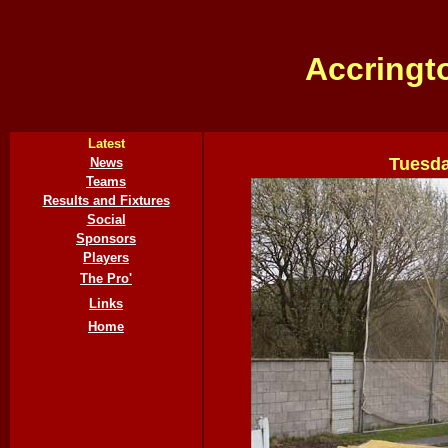
Accringt
Latest
Tuesda
News
Teams
Results and Fixtures
Social
Sponsors
Players
The Pro'
Links
Home