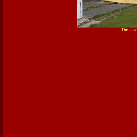
The new 