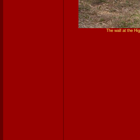
The wall at the Hi