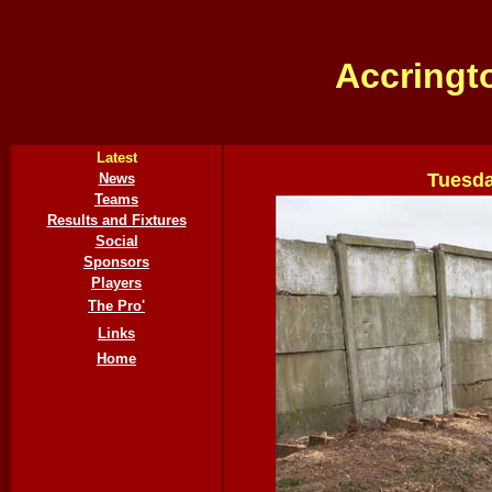
Accringt
Latest
Tuesda
News
Teams
Results and Fixtures
Social
Sponsors
Players
The Pro'
Links
Home