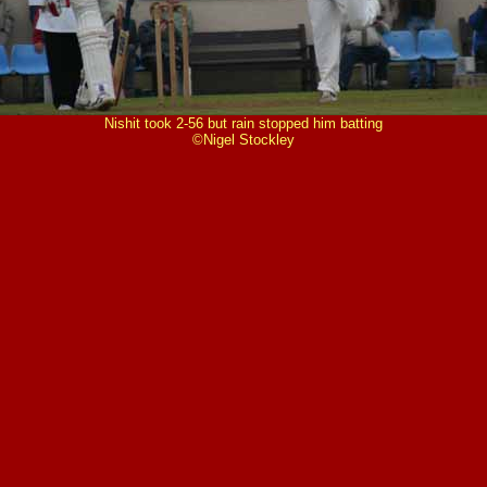
Nishit took 2-56 but rain stopped him batting
©Nigel Stockley