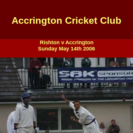
Accrington Cricket Club
Rishton v Accrington
Sunday May 14th 2006