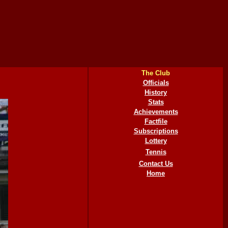
The Club
Officials
History
Stats
Achievements
Factfile
Subscriptions
Lottery
Tennis
Contact Us
Home