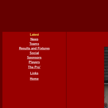
Latest
News
Teams
Results and Fixtures
Social
Sponsors
Players
The Pro'
Links
Home