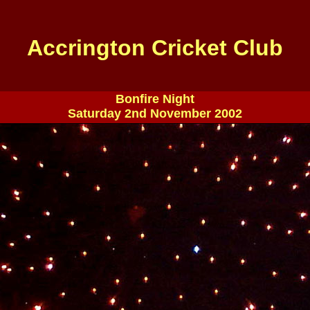
Accrington Cricket Club
Bonfire Night
Saturday 2nd November 2002