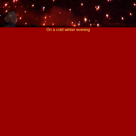
On a cold winter evening