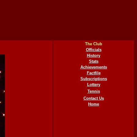
The Club
Officials
History
Stats
Achievements
Factfile
Subscriptions
Lottery
Tennis
Contact Us
Home