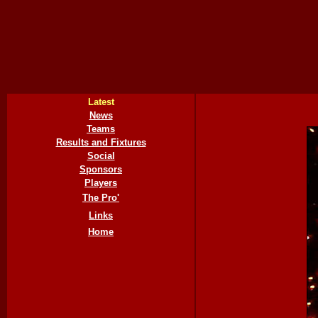
Latest
News
Teams
Results and Fixtures
Social
Sponsors
Players
The Pro'
Links
Home