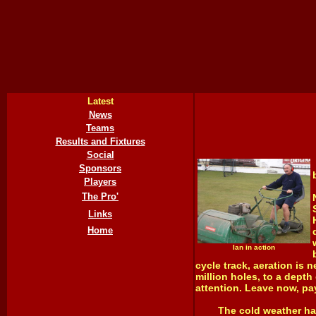
Latest
News
Teams
Results and Fixtures
Social
Sponsors
Players
The Pro'
Links
Home
Ian in action
cycle track, aeration is 
million holes, to a depth
attention. Leave now, pay
The cold weather has me