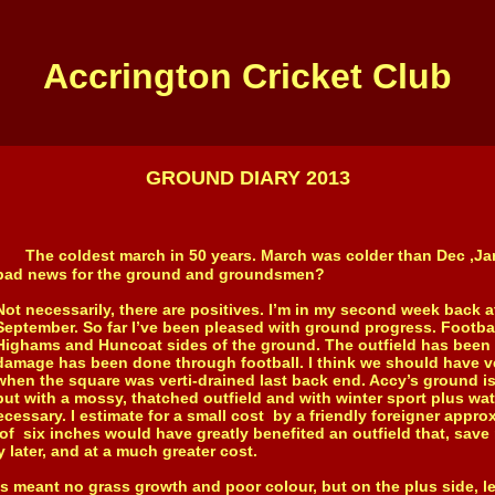
Accrington Cricket Club
GROUND DIARY 2013
The coldest march in 50 years. March was colder than Dec ,Jan
bad news for the ground and groundsmen?
Not necessarily, there are positives. I’m in my second week back at
September. So far I’ve been pleased with ground progress. Footbal
Highams and Huncoat sides of the ground. The outfield has been ro
damage has been done through football. I think we should have ve
when the square was verti-drained last back end. Accy’s ground is 
but with a mossy, thatched outfield and with winter sport plus wa
necessary. I estimate for a small cost by a friendly foreigner appro
 of six inches would have greatly benefited an outfield that, save 
 later, and at a much greater cost.
ant no grass growth and poor colour, but on the plus side, l