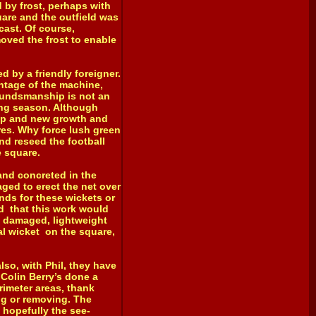
d by frost, perhaps with
uare and the outfield was
cast. Of course,
oved the frost to enable
 by a friendly foreigner.
antage of the machine,
oundsmanship is not an
ing season. Although
s up and new growth and
res. Why force lush green
and reseed the football
e square.
nd concreted in the
aged to erect the net over
nds for these wickets or
ed that this work would
, damaged, lightweight
al wicket on the square,
so, with Phil, they have
Colin Berry’s done a
rimeter areas, thank
ng or removing. The
 hopefully the see-