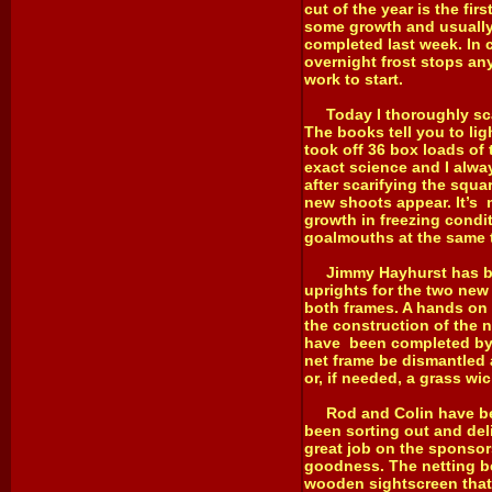
cut of the year is the fi
some growth and usually 
completed last week. In c
overnight frost stops an
work to start.
Today I thoroughly scari
The books tell you to lig
took off 36 box loads of
exact science and I alwa
after scarifying the squa
new shoots appear. It’s 
growth in freezing condit
goalmouths at the same t
Jimmy Hayhurst has been
uprights for the two new 
both frames. A hands on 
the construction of the 
have been completed by n
net frame be dismantled 
or, if needed, a grass wic
Rod and Colin have been 
been sorting out and del
great job on the sponsor
goodness. The netting be
wooden sightscreen that 