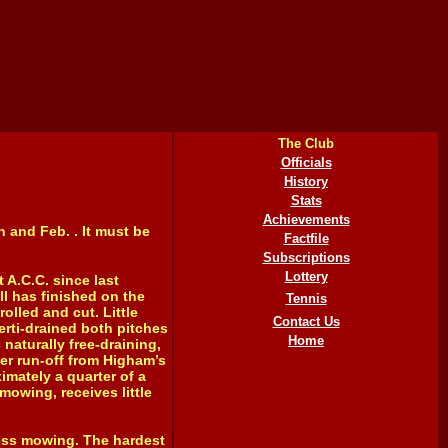
The Club
Officials
History
Stats
Achievements
 and Feb. . It must be
Factfile
Subscriptions
Lottery
 A.C.C. since last
l has finished on the
Tennis
lled and cut. Little
Contact Us
rti-drained both pitches
Home
naturally free-draining,
ter run-off from Higham’s
ximately a quarter of a
mowing, receives little
ess mowing. The hardest