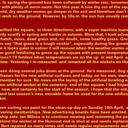
rst. In spring the ground has been softened by winter rain, loosene
with plenty of worm casts. Not this year. A nice dry cut of the sq
old, dry weather worms go deeper in the soil and therefore don’t 
y work on the ground. However, by 10a.m. the sun has usually rem
fied the square, in three directions, with a super machine loaned
htly scarify in spring and harder in autumn. Blow that, I took adv
 thatch, moss, dead grass and, no doubt, some healthy grass. Gr
ys say “that grass is a tough cookie”, especially during the grow
re it looks paler in colour it will recover when the weather warm
no good fertilising to green up the square with present temperatu
ions? I’ll fertilise when temperatures are on the up in mid April 
ime. Yesterday I re-measured and remarked all the wickets on th
 doing several jobs down at the ground. He’s measured, dug a
frames for the new artificial surfaces and today, on his own, man
member for sure. No news on the laying of the artificial bowling e
new artificial wicket at the cemetery end of the square. I had hop
ow, and certainly by the start of the season. I hope that the old
and last season’s new, movable frame be used for the new artifici
ket.
sorting out paint for the clean-up day on Sunday 14th April, al
ivering memberships. New advertising boards have been erected. 
ship side. Ian Wilcox is to continue mowing and strimming the pe
hind the wicket at the Huncoat end is shot at and needs replaci
Bert repaired so many times still needs regular replacements and